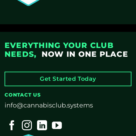
EVERYTHING YOUR CLUB
NEEDS,
NOW IN ONE PLACE
Get Started Today
CONTACT US
info@cannabisclub.systems