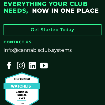
EVERYTHING YOUR CLUB
NEEDS,
NOW IN ONE PLACE
Get Started Today
CONTACT US
info@cannabisclub.systems