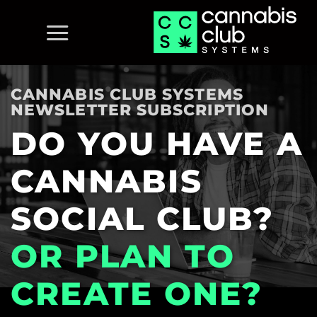
Skip
to
content
CANNABIS CLUB SYSTEMS
NEWSLETTER SUBSCRIPTION
DO YOU HAVE A
CANNABIS
SOCIAL CLUB?
OR PLAN TO
CREATE ONE?