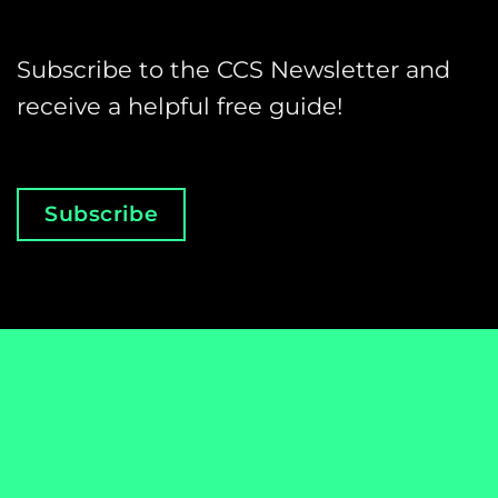
Subscribe to the CCS Newsletter and
receive a helpful free guide!
Subscribe
Email
*
Club's
name