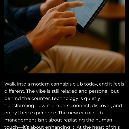
Walk into a modern cannabis club today, and it feels
different. The vibe is still relaxed and personal, but
behind the counter, technology is quietly
transforming how members connect, discover, and
enjoy their experience. The new era of club
management isn’t about replacing the human
touch—it’s about enhancing it. At the heart of this