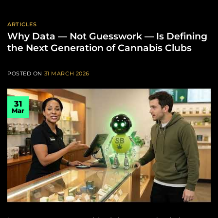
ARTICLES
Why Data — Not Guesswork — Is Defining
the Next Generation of Cannabis Clubs
POSTED ON
31 MARCH 2026
31
Mar