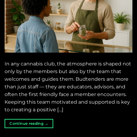
In any cannabis club, the atmosphere is shaped not
only by the members but also by the team that
welcomes and guides them. Budtenders are more
than just staff — they are educators, advisors, and
often the first friendly face a member encounters.
Keeping this team motivated and supported is key
to creating a positive […]
Continue reading
→