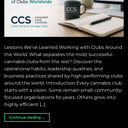
Lessons We’ve Learned Working with Clubs Around
the World. What separates the most successful
cannabis clubs from the rest? Discover the
operational habits, leadership qualities, and
business practices shared by high-performing clubs
around the world. Introduction Every cannabis club
starts with a vision. Some remain small, community-
focused organisations for years. Others grow into
highly efficient […]
Continue reading
→