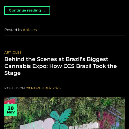
Continue reading
→
Posted in
Articles
ARTICLES
Behind the Scenes at Brazil’s Biggest
Cannabis Expo: How CCS Brazil Took the
Stage
POSTED ON
28 NOVEMBER 2025
28
Nov