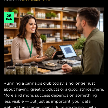
28
Feb
Running a cannabis club today is no longer just
about having great products or a good atmosphere.
More and more, success depends on something
less visible — but just as important: your data.
Behind the scenes, many clubs are dealing with