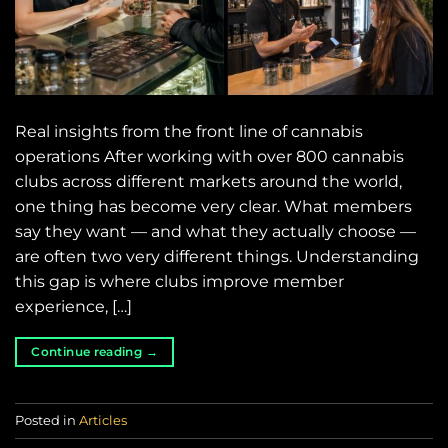
Real insights from the front line of cannabis
operations After working with over 800 cannabis
clubs across different markets around the world,
one thing has become very clear. What members
say they want — and what they actually choose —
are often two very different things. Understanding
this gap is where clubs improve member
experience, […]
Continue reading
→
Posted in
Articles