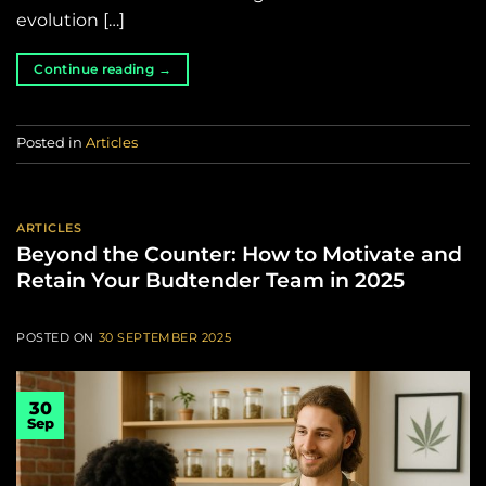
evolution […]
Continue reading
→
Posted in
Articles
ARTICLES
Beyond the Counter: How to Motivate and
Retain Your Budtender Team in 2025
POSTED ON
30 SEPTEMBER 2025
30
Sep