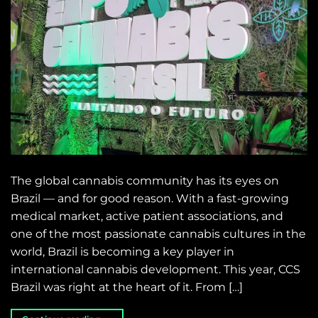
The global cannabis community has its eyes on
Brazil — and for good reason. With a fast-growing
medical market, active patient associations, and
one of the most passionate cannabis cultures in the
world, Brazil is becoming a key player in
international cannabis development. This year, CCS
Brazil was right at the heart of it. From […]