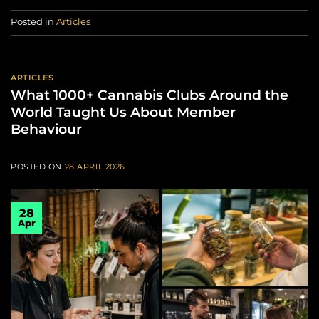
Posted in
Articles
ARTICLES
What 1000+ Cannabis Clubs Around the
World Taught Us About Member
Behaviour
POSTED ON
28 APRIL 2026
28
Apr