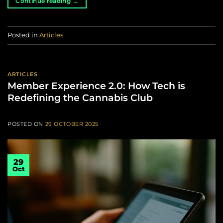
Continue reading
→
Posted in
Articles
ARTICLES
Member Experience 2.0: How Tech is
Redefining the Cannabis Club
POSTED ON
29 OCTOBER 2025
29
Oct