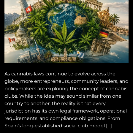
As cannabis laws continue to evolve across the
globe, more entrepreneurs, community leaders, and
policymakers are exploring the concept of cannabis
clubs. While the idea may sound similar from one
country to another, the reality is that every
jurisdiction has its own legal framework, operational
requirements, and compliance obligations. From
Spain’s long-established social club model […]