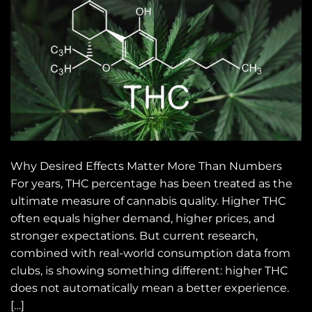
Why Desired Effects Matter More Than Numbers
For years, THC percentage has been treated as the
ultimate measure of cannabis quality. Higher THC
often equals higher demand, higher prices, and
stronger expectations. But current research,
combined with real-world consumption data from
clubs, is showing something different: higher THC
does not automatically mean a better experience.
[…]