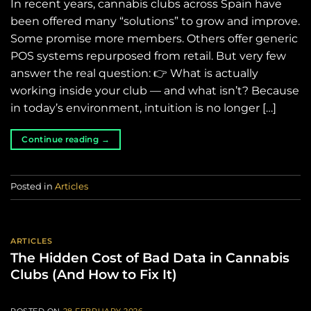
In recent years, cannabis clubs across Spain have
been offered many “solutions” to grow and improve.
Some promise more members. Others offer generic
POS systems repurposed from retail. But very few
answer the real question: 👉 What is actually
working inside your club — and what isn’t? Because
in today’s environment, intuition is no longer […]
Continue reading
→
Posted in
Articles
ARTICLES
The Hidden Cost of Bad Data in Cannabis
Clubs (And How to Fix It)
POSTED ON
28 FEBRUARY 2026