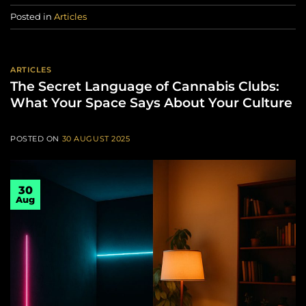
Posted in
Articles
ARTICLES
The Secret Language of Cannabis Clubs:
What Your Space Says About Your Culture
POSTED ON
30 AUGUST 2025
30
Aug