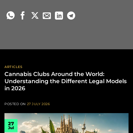
ARTICLES
Cannabis Clubs Around the World:
Understanding the Different Legal Models
in 2026
POSTED ON
27 JULY 2026
27
Jul