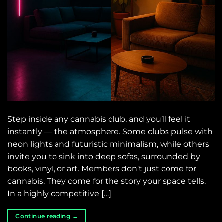
Step inside any cannabis club, and you’ll feel it
instantly — the atmosphere. Some clubs pulse with
neon lights and futuristic minimalism, while others
invite you to sink into deep sofas, surrounded by
books, vinyl, or art. Members don’t just come for
cannabis. They come for the story your space tells.
In a highly competitive […]
Continue reading
→