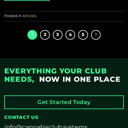
Posted in
Articles
1
2
3
4
5
EVERYTHING YOUR CLUB
NEEDS,
NOW IN ONE PLACE
Get Started Today
CONTACT US
info@cannabisclub.systems