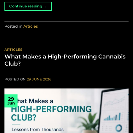
Continue reading
→
Posted in
Articles
ARTICLES
What Makes a High-Performing Cannabis
Club?
POSTED ON
29 JUNE 2026
29
Jun