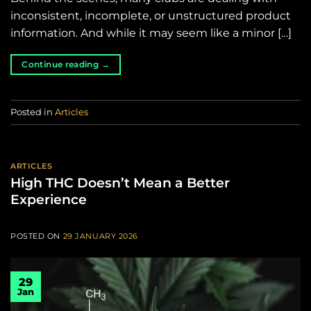
inconsistent, incomplete, or unstructured product
information. And while it may seem like a minor […]
Continue reading
→
Posted in
Articles
ARTICLES
High THC Doesn’t Mean a Better
Experience
POSTED ON
29 JANUARY 2026
29
Jan