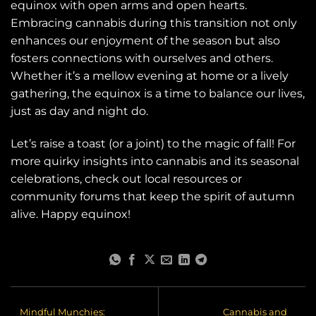
equinox with open arms and open hearts.
Embracing cannabis during this transition not only
enhances our enjoyment of the season but also
fosters connections with ourselves and others.
Whether it’s a mellow evening at home or a lively
gathering, the equinox is a time to balance our lives,
just as day and night do.
Let’s raise a toast (or a joint) to the magic of fall! For
more quirky insights into cannabis and its seasonal
celebrations, check out local resources or
community forums that keep the spirit of autumn
alive. Happy equinox!
Mindful Munchies:
Cannabis and