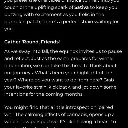
you prefer the chill vibes of
Indica
to melt into your
couch or the uplifting spark of
Sativa
to keep you
buzzing with excitement as you frolic in the
pumpkin patch, there’s a perfect strain waiting for
you.
Gather ‘Round, Friends!
As we sway into fall, the equinox invites us to pause
and reflect. Just as the earth prepares for winter
hibernation, we can take this time to think about
our journeys. What’s been your highlight of the
year? Where do you want to go from here? Grab
your favorite strain, kick back, and jot down some
intentions for the coming months.
You might find that a little introspection, paired
with the calming effects of cannabis, opens up a
whole new perspective. It’s like having a heart-to-