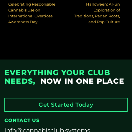
Celebrating Responsible
Halloween: A Fun
Cannabis Use on
Exploration of
International Overdose
Traditions, Pagan Roots,
Awareness Day
and Pop Culture
EVERYTHING YOUR CLUB
NEEDS,
NOW IN ONE PLACE
Get Started Today
CONTACT US
info@cannabisclub.systems