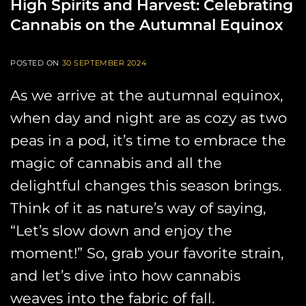
High Spirits and Harvest: Celebrating
Cannabis on the Autumnal Equinox
POSTED ON
30 SEPTEMBER 2024
As we arrive at the autumnal equinox,
when day and night are as cozy as two
peas in a pod, it’s time to embrace the
magic of cannabis and all the
delightful changes this season brings.
Think of it as nature’s way of saying,
“Let’s slow down and enjoy the
moment!” So, grab your favorite strain,
and let’s dive into how cannabis
weaves into the fabric of fall.