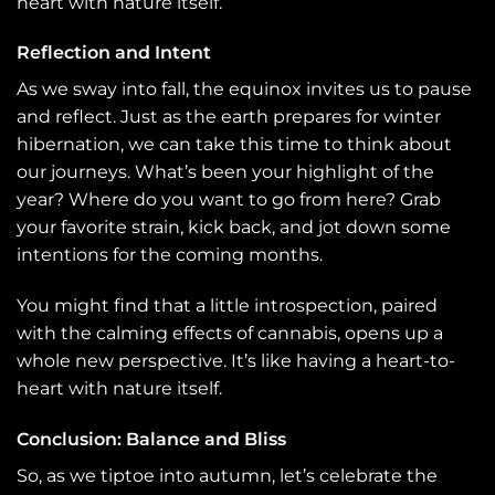
heart with nature itself.
Reflection and Intent
As we sway into fall, the equinox invites us to pause
and reflect. Just as the earth prepares for winter
hibernation, we can take this time to think about
our journeys. What’s been your highlight of the
year? Where do you want to go from here? Grab
your favorite strain, kick back, and jot down some
intentions for the coming months.
You might find that a little introspection, paired
with the calming effects of cannabis, opens up a
whole new perspective. It’s like having a heart-to-
heart with nature itself.
Conclusion: Balance and Bliss
So, as we tiptoe into autumn, let’s celebrate the