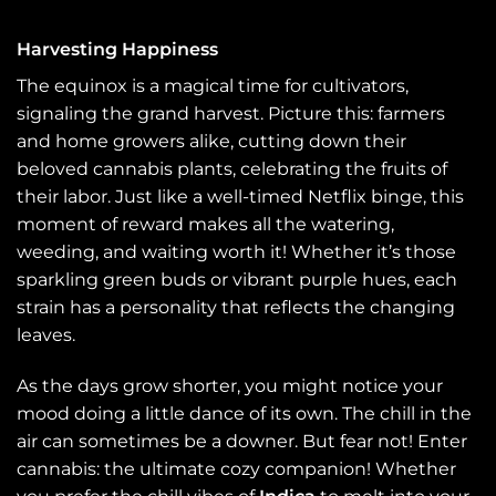
Harvesting Happiness
The equinox is a magical time for cultivators,
signaling the grand harvest. Picture this: farmers
and home growers alike, cutting down their
beloved cannabis plants, celebrating the fruits of
their labor. Just like a well-timed Netflix binge, this
moment of reward makes all the watering,
weeding, and waiting worth it! Whether it’s those
sparkling green buds or vibrant purple hues, each
strain has a personality that reflects the changing
leaves.
As the days grow shorter, you might notice your
mood doing a little dance of its own. The chill in the
air can sometimes be a downer. But fear not! Enter
cannabis: the ultimate cozy companion! Whether