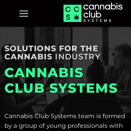
Skip
to
content
SOLUTIONS FOR THE
CANNABIS
INDUSTRY
CANNABIS
CLUB SYSTEMS
Cannabis Club Systems team is formed
by a group of young professionals with