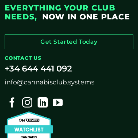
EVERYTHING YOUR CLUB
NEEDS,
NOW IN ONE PLACE
Get Started Today
CONTACT US
+34 644 441 092
info@cannabisclub.systems