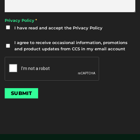
*
Privacy Policy
I have read and accept the
Privacy Policy
Newsletter
I agree to receive occasional information, promotions
and product updates from CCS in my email account