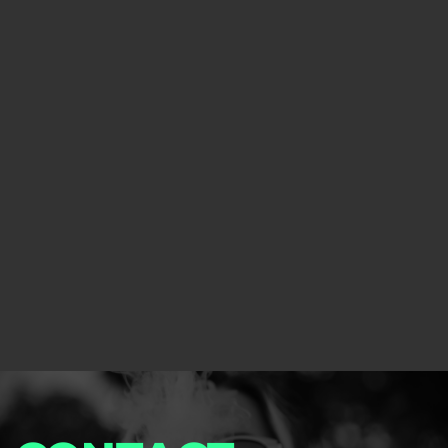
your club.
Learn more about software
Custom Solutions
We have designed our software based on this
experience and can safely say that our product is
perfect for any type of dispensary or cannabis
lounge.
Learn more about Consulting