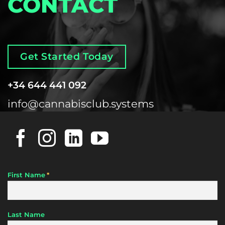
CONTACT
Get Started Today
+34 644 441 092
info@cannabisclub.systems
*
First Name
Last Name