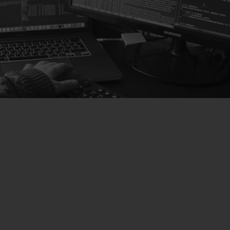
SOLUTIONS
Hardware Solutions
We offer advanced hardware solutions adaptable to
all business needs and configurations that will save
you time and money.
Learn more about hardware
Software Solutions
We have designed the perfect software for any type
of dispensary or cannabis lounge, easy to use and
with absolute control of all the services offered by