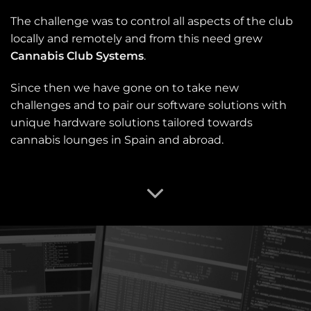
The challenge was to control all aspects of the club
locally and remotely and from this need grew
Cannabis Club Systems
.
Since then we have gone on to take new
challenges and to pair our software solutions with
unique hardware solutions tailored towards
cannabis lounges in Spain and abroad.
OUR