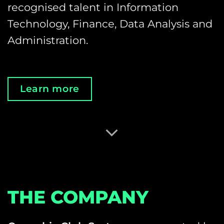
recognised talent in Information
Technology, Finance, Data Analysis and
Administration.
Learn more
THE COMPANY