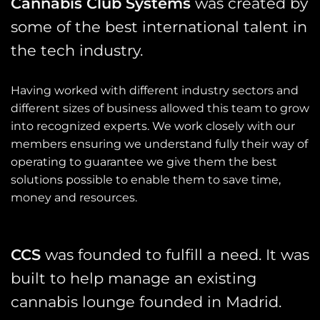
Cannabis Club Systems
was created by
some of the best international talent in
the tech industry.
Having worked with different industry sectors and
different sizes of business allowed this team to grow
into recognized experts. We work closely with our
members ensuring we understand fully their way of
operating to guarantee we give them the best
solutions possible to enable them to save time,
money and resources.
CCS
was founded to fulfill a need. It was
built to help manage an existing
cannabis lounge founded in Madrid.