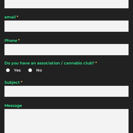
*
email
*
Phone
*
Do you have an association / cannabis club?
Yes
No
*
Subject
Message