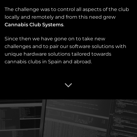
The challenge was to control all aspects of the club
locally and remotely and from this need grew
Cannabis Club Systems
.
Since then we have gone on to take new
challenges and to pair our software solutions with
unique hardware solutions tailored towards
cannabis clubs in Spain and abroad.
OUR