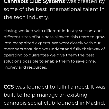
Cannabis Club Systems
was created by
some of the best international talent in
the tech industry.
Having worked with different industry sectors and
different sizes of business allowed this team to grow
into recognized experts. We work closely with our
members ensuring we understand fully their way of
operating to guarantee we give them the best
solutions possible to enable them to save time,
money and resources.
CCS
was founded to fulfill a need. It was
built to help manage an existing
cannabis social club founded in Madrid.