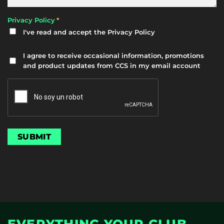
*
Privacy Policy
I've read and accept the
Privacy Policy
Newsletter
I agree to receive occasional information, promotions
and product updates from CCS in my email account