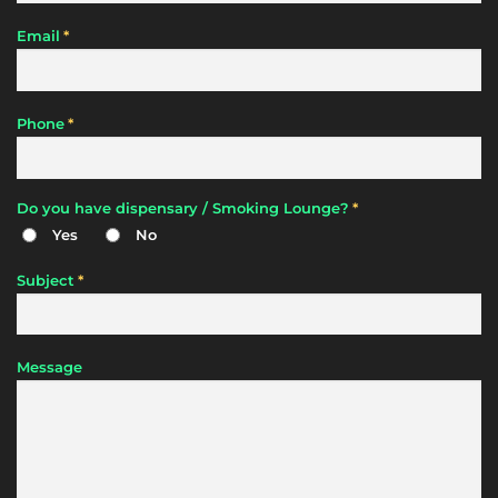
*
Email
*
Phone
*
Do you have dispensary / Smoking Lounge?
Yes
No
*
Subject
Message