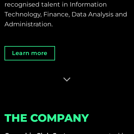
recognised talent in Information
Technology, Finance, Data Analysis and
Administration.
Learn more
THE COMPANY