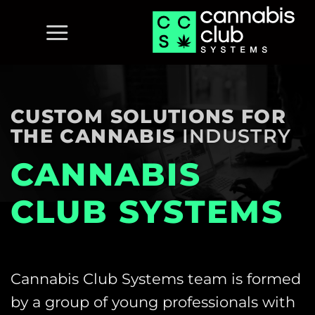
Skip
to
content
CUSTOM SOLUTIONS FOR
THE CANNABIS
INDUSTRY
CANNABIS
CLUB SYSTEMS
Cannabis Club Systems team is formed
by a group of young professionals with