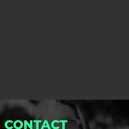
club.
Learn more about software
Custom Solutions
We have designed our software based on this
experience and can safely say that our product is
perfect for any type of dispensary or cannabis club.
Learn more about Consulting
CONTACT