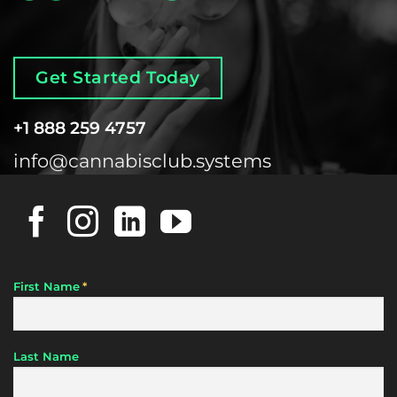
Get Started Today
+1 888 259 4757
info@cannabisclub.systems
*
First Name
Last Name