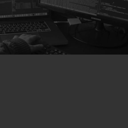
SOLUTIONS
Hardware Solutions
We offer advanced hardware solutions adaptable to
all business needs and configurations that will save
you time and money.
Learn more about hardware
Software Solutions
We have designed the perfect software for any type
of dispensary or cannabis club, easy to use and with
absolute control of all the services offered by your