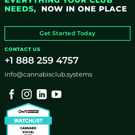
EVERYTHING YOUR CLUB
NEEDS,
NOW IN ONE PLACE
Get Started Today
CONTACT US
+1 888 259 4757
info@cannabisclub.systems