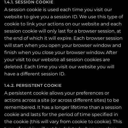
1.4.1. SESSION COOKIE
A session cookie is used each time you visit our
website to give you a session ID. We use this type of
cookie to link your actions on our website and each
session cookie will only last for a browser session, at
the end of which it will expire. Each browser session
will start when you open your browser window and
finish when you close your browser window. After
your visit to our website all session cookies are
deleted. Each time you visit our website you will
have a different session ID.
1.4.2. PERSISTENT COOKIE
A persistent cookie allows your preferences or
actions across a site (or across different sites) to be
remembered. It has a longer lifetime than a session
cookie and lasts for the period of time specified in
the cookie (this will vary from cookie to cookie). This