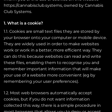
https://cannabisclub.systems, owned by Cannabis
Club Systems.
1. What is a cookie?
1.1. Cookies are small text files they are stored by
your browser onto your computer or mobile device.
They are widely used in order to make websites
work or work in a better, more efficient way. They
can do this because websites can read and write
these files, enabling them to recognise you and
remember important information that will make
your use of a website more convenient (eg by
remembering your user preferences).
1.2. Most web browsers automatically accept
cookies, but if you do not want information
collected this way, there is a simple procedure in
most browsers that allows you to deny or accept