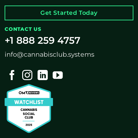
Get Started Today
CONTACT US
+1 888 259 4757
info@cannabisclub.systems