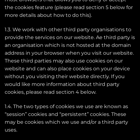
the cookies feature (please read section 5 below for
more details about how to do this).
1.3. We work with other third party organisations to
provide the services on our website. Ae third party is
an organisation which is not hosted at the domain
address in your browser when you visit our website.
These third parties may also use cookies on our
website and can also place cookies on your device
without you visiting their website directly. If you
would like more information about third party
cookies, please read section 4 below.
1.4. The two types of cookies we use are known as
“session” cookies and “persistent” cookies. These
may be cookies which we use and/or a third party
uses.