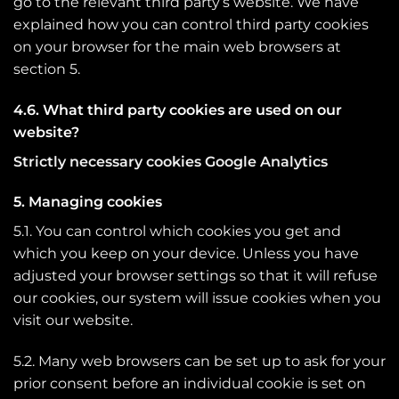
go to the relevant third party’s website. We have
explained how you can control third party cookies
on your browser for the main web browsers at
section 5.
4.6. What third party cookies are used on our
website?
Strictly necessary cookies Google Analytics
5. Managing cookies
5.1. You can control which cookies you get and
which you keep on your device. Unless you have
adjusted your browser settings so that it will refuse
our cookies, our system will issue cookies when you
visit our website.
5.2. Many web browsers can be set up to ask for your
prior consent before an individual cookie is set on