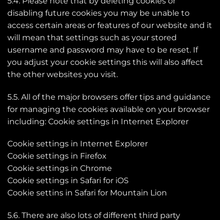
5.4. Please note that by deleting cookies or
disabling future cookies you may be unable to
access certain areas or features of our website and it
will mean that settings such as your stored
username and password may have to be reset. If
you adjust your cookie settings this will also affect
the other websites you visit.
5.5. All of the major browsers offer tips and guidance
for managing the cookies available on your browser
including: Cookie settings in Internet Explorer
Cookie settings in Internet Explorer
Cookie settings in Firefox
Cookie settings in Chrome
Cookie settings in Safari for iOS
Cookie settins in Safari for Mountain Lion
5.6. There are also lots of different third party