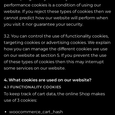
performance cookies is a condition of using our
website. If you reject these types of cookies then we
cannot predict how our website will perform when
you visit it nor guarantee your security.
3.2. You can control the use of functionality cookies,
targeting cookies or advertising cookies. We explain
how you can manage the different cookies we use
on our website at section 5. If you prevent the use
of these types of cookies then this may interrupt
some services on our website.
4. What cookies are used on our website?
4.1 FUNCTIONALITY COOKIES
To keep track of cart data, the online Shop makes
use of 3 cookies:
woocommerce_cart_hash