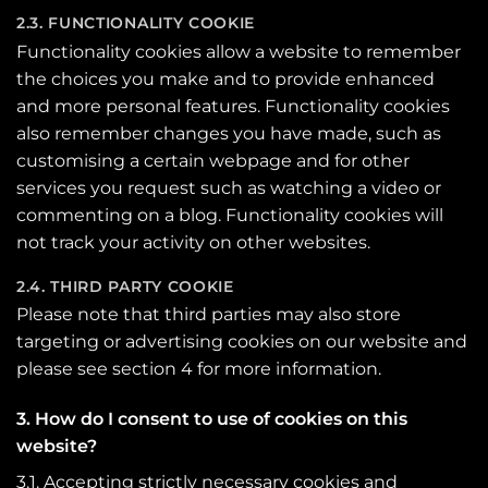
2.3. FUNCTIONALITY COOKIE
Functionality cookies allow a website to remember
the choices you make and to provide enhanced
and more personal features. Functionality cookies
also remember changes you have made, such as
customising a certain webpage and for other
services you request such as watching a video or
commenting on a blog. Functionality cookies will
not track your activity on other websites.
2.4. THIRD PARTY COOKIE
Please note that third parties may also store
targeting or advertising cookies on our website and
please see section 4 for more information.
3. How do I consent to use of cookies on this
website?
3.1. Accepting strictly necessary cookies and