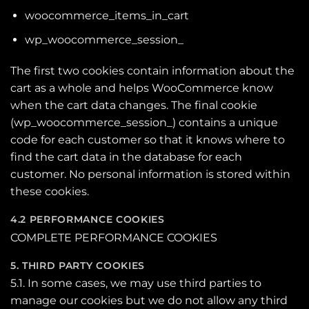
woocommerce_items_in_cart
wp_woocommerce_session_
The first two cookies contain information about the
cart as a whole and helps WooCommerce know
when the cart data changes. The final cookie
(wp_woocommerce_session_) contains a unique
code for each customer so that it knows where to
find the cart data in the database for each
customer. No personal information is stored within
these cookies.
4.2 PERFORMANCE COOKIES
COMPLETE PERFORMANCE COOKIES
5. THIRD PARTY COOKIES
5.1. In some cases, we may use third parties to
manage our cookies but we do not allow any third