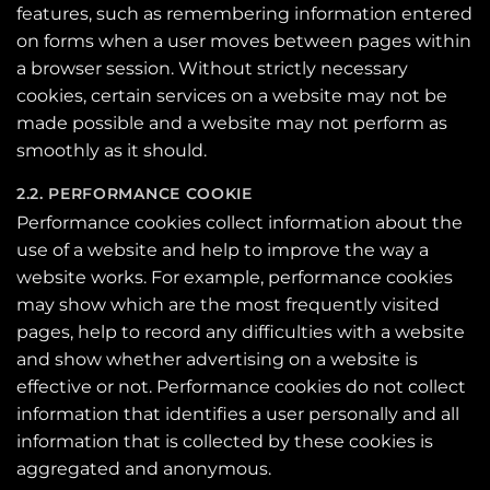
features, such as remembering information entered
on forms when a user moves between pages within
a browser session. Without strictly necessary
cookies, certain services on a website may not be
made possible and a website may not perform as
smoothly as it should.
2.2. PERFORMANCE COOKIE
Performance cookies collect information about the
use of a website and help to improve the way a
website works. For example, performance cookies
may show which are the most frequently visited
pages, help to record any difficulties with a website
and show whether advertising on a website is
effective or not. Performance cookies do not collect
information that identifies a user personally and all
information that is collected by these cookies is
aggregated and anonymous.