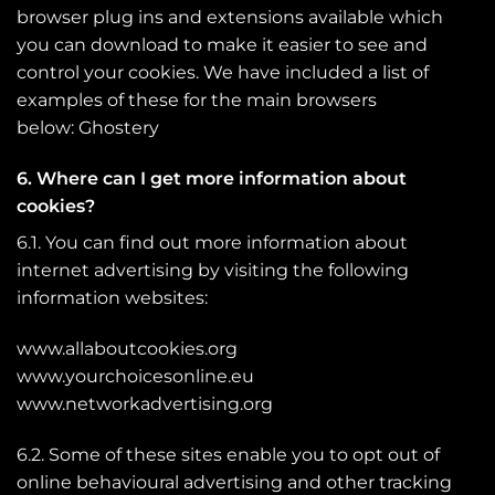
browser plug ins and extensions available which
you can download to make it easier to see and
control your cookies. We have included a list of
examples of these for the main browsers
below:
Ghostery
6. Where can I get more information about
cookies?
6.1. You can find out more information about
internet advertising by visiting the following
information websites:
www.allaboutcookies.org
www.yourchoicesonline.eu
www.networkadvertising.org
6.2. Some of these sites enable you to opt out of
online behavioural advertising and other tracking