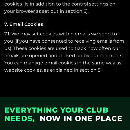
cookies (ie in addition to the control settings on
your browser as set out in section 5).
7. Email Cookies
7.1. We may set cookies within emails we send to
you (if you have consented to receiving emails from
us). These cookies are used to track how often our
emails are opened and clicked on by our members.
You can manage email cookies in the same way as
website cookies, as explained in section 5.
EVERYTHING YOUR CLUB
NEEDS,
NOW IN ONE PLACE