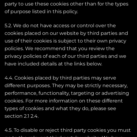
party to use these cookies other than for the types
of purpose listed in this policy.
5.2. We do not have access or control over the
cookies placed on our website by third parties and
use of their cookies is subject to their own privacy
policies. We recommend that you review the
privacy policies of each of our third parties and we
have included details at the links below.
4.4. Cookies placed by third parties may serve
different purposes. They may be strictly necessary,
performance, functionality, targeting or advertising
cookies. For more information on these different
types of cookies and what they do, please see
section 2.1 2.4.
4.5. To disable or reject third party cookies you must