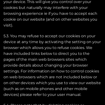
your device. This will give you control over your
cookies but naturally may interfere with your
browsing experience ie if you have to accept each
cookie on our website (and on other websites you
visit).
5.3. You may refuse to accept our cookies on your
device at any time by activating the setting on your
browser which allows you to refuse cookies. We
have included links below to direct you to the
pages of the main web browsers sites which
provide details about changing your browser
settings. For information on how to control cookies
on web browsers which are not included below or
on other devices which you use to view our website
(such as on mobile phones and other mobile
devices) please refer to your user manual.