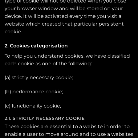
type of cookie will not be deleted when you close
your browser window and will be stored on your
device. It will be activated every time you visit a
website which created that particular persistent
cookie.
2. Cookies categorisation
To help you understand cookies, we have classified
each cookie as one of the following:
(a) strictly necessary cookie;
(b) performance cookie;
(c) functionality cookie;
2.1. STRICTLY NECESSARY COOKIE
These cookies are essential to a website in order to
enable a user to move around and to use a websites