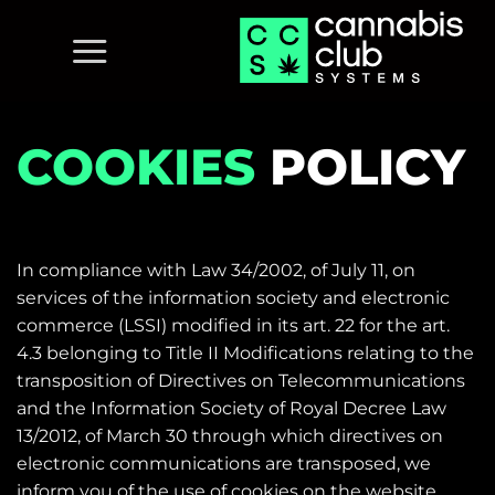
Skip
to
content
COOKIES
POLICY
In compliance with Law 34/2002, of July 11, on
services of the information society and electronic
commerce (LSSI) modified in its art.
22 for the art.
4.3 belonging to Title II Modifications relating to the
transposition of Directives on Telecommunications
and the Information Society of Royal Decree Law
13/2012, of March 30 through which directives on
electronic communications are transposed, we
inform you of the use of cookies on the website