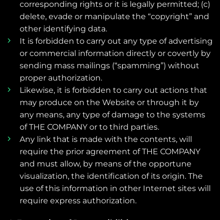
corresponding rights or it is legally permitted; (c)
delete, evade or manipulate the “copyright” and
other identifying data.
It is forbidden to carry out any type of advertising
or commercial information directly or covertly by
sending mass mailings (“spamming”) without
proper authorization.
Likewise, it is forbidden to carry out actions that
may produce on the Website or through it by
any means, any type of damage to the systems
of THE COMPANY or to third parties.
Any link that is made with the contents, will
require the prior agreement of THE COMPANY
and must allow, by means of the opportune
visualization, the identification of its origin. The
use of this information in other Internet sites will
require express authorization.