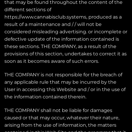
that may be found throughout the content of the
different sections of
https://www.cannabisclub.systems, produced as a
result of a maintenance and / / will not be
considered misleading advertising. or incomplete or
defective update of the information contained is
these sections. THE COMPANY, as a result of the
provisions of this section, undertakes to correct it as
soon as it becomes aware of such errors.
THE COMPANY is not responsible for the breach of
any applicable rule that may be incurred by the
User in accessing this Website and / or in the use of
the information contained therein.
THE COMPANY shall not be liable for damages
caused or that may occur, whatever their nature,
arising from the use of information, the matters