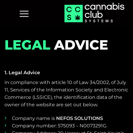
Skip
to
content
LEGAL
ADVICE
1. Legal Advice
In compliance with article 10 of Law 34/2002, of July
11, Services of the Information Society and Electronic
Commerce (LSSICE), the identification data of the
owner of the website are set out below.
Company name is
NEFOS SOLUTIONS
Company number: 575093 – N0073291G.