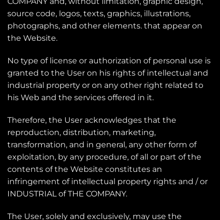
COMPANY and, without limitation, graphic design,
source code, logos, texts, graphics, illustrations,
photographs, and other elements. that appear on
the Website.
No type of license or authorization of personal use is
granted to the User on his rights of intellectual and
industrial property or on any other right related to
his Web and the services offered in it.
Therefore, the User acknowledges that the
reproduction, distribution, marketing,
transformation, and in general, any other form of
exploitation, by any procedure, of all or part of the
contents of the Website constitutes an
infringement of intellectual property rights and / or
INDUSTRIAL of THE COMPANY.
The User, solely and exclusively, may use the