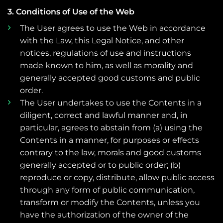
3. Conditions of Use of the Web
The User agrees to use the Web in accordance
with the Law, this Legal Notice, and other
notices, regulations of use and instructions
made known to him, as well as morality and
generally accepted good customs and public
order.
The User undertakes to use the Contents in a
diligent, correct and lawful manner and, in
particular, agrees to abstain from (a) using the
Contents in a manner, for purposes or effects
contrary to the law, morals and good customs
generally accepted or to public order; (b)
reproduce or copy, distribute, allow public access
through any form of public communication,
transform or modify the Contents, unless you
have the authorization of the owner of the