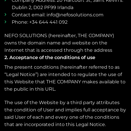
Company Address: 20 Harcourt St, Saint Kevin’s.
Dublin 2, D02 PF99 Irlanda
Contact email: info@nefosolutions.com
Phone: +34 644 441 092
NEFO SOLUTIONS (hereinafter, THE COMPANY)
owns the domain name and website on the
Internet that is accessed through the address
2. Acceptance of the conditions of use
The present conditions (hereinafter referred to as
“Legal Notice”) are intended to regulate the use of
this Website that THE COMPANY makes available to
the public in this URL.
The use of the Website by a third party attributes
the condition of User and implies full acceptance by
said User of each and every one of the conditions
that are incorporated into this Legal Notice.