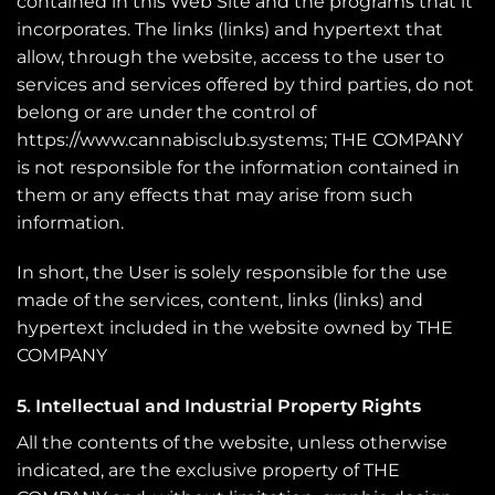
contained in this Web Site and the programs that it
incorporates. The links (links) and hypertext that
allow, through the website, access to the user to
services and services offered by third parties, do not
belong or are under the control of
https://www.cannabisclub.systems; THE COMPANY
is not responsible for the information contained in
them or any effects that may arise from such
information.
In short, the User is solely responsible for the use
made of the services, content, links (links) and
hypertext included in the website owned by THE
COMPANY
5. Intellectual and Industrial Property Rights
All the contents of the website, unless otherwise
indicated, are the exclusive property of THE