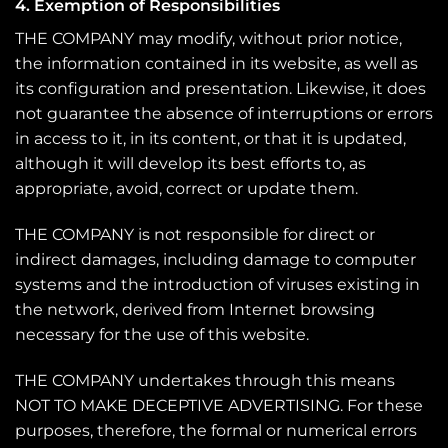
4. Exemption of Responsibilities
THE COMPANY may modify, without prior notice,
the information contained in its website, as well as
its configuration and presentation. Likewise, it does
not guarantee the absence of interruptions or errors
in access to it, in its content, or that it is updated,
although it will develop its best efforts to, as
appropriate, avoid, correct or update them.
THE COMPANY is not responsible for direct or
indirect damages, including damage to computer
systems and the introduction of viruses existing in
the network, derived from Internet browsing
necessary for the use of this website.
THE COMPANY undertakes through this means
NOT TO MAKE DECEPTIVE ADVERTISING. For these
purposes, therefore, the formal or numerical errors