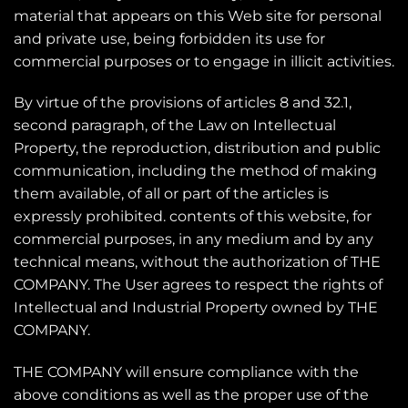
material that appears on this Web site for personal
and private use, being forbidden its use for
commercial purposes or to engage in illicit activities.
By virtue of the provisions of articles 8 and 32.1,
second paragraph, of the Law on Intellectual
Property, the reproduction, distribution and public
communication, including the method of making
them available, of all or part of the articles is
expressly prohibited. contents of this website, for
commercial purposes, in any medium and by any
technical means, without the authorization of THE
COMPANY. The User agrees to respect the rights of
Intellectual and Industrial Property owned by THE
COMPANY.
THE COMPANY will ensure compliance with the
above conditions as well as the proper use of the