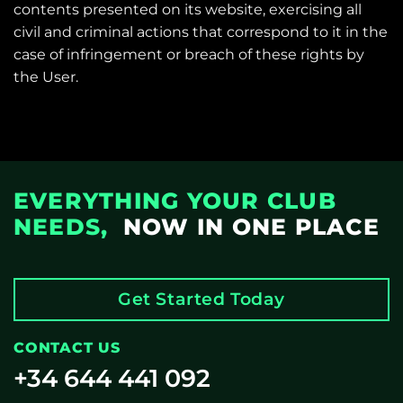
contents presented on its website, exercising all
civil and criminal actions that correspond to it in the
case of infringement or breach of these rights by
the User.
EVERYTHING YOUR CLUB
NEEDS,
NOW IN ONE PLACE
Get Started Today
CONTACT US
+34 644 441 092