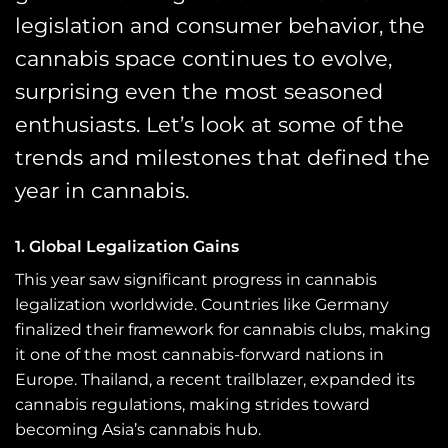
legislation and consumer behavior, the
cannabis space continues to evolve,
surprising even the most seasoned
enthusiasts. Let’s look at some of the
trends and milestones that defined the
year in cannabis.
1. Global Legalization Gains
This year saw significant progress in cannabis
legalization worldwide. Countries like Germany
finalized their framework for cannabis clubs, making
it one of the most cannabis-forward nations in
Europe. Thailand, a recent trailblazer, expanded its
cannabis regulations, making strides toward
becoming Asia’s cannabis hub.