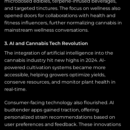
microdosed edibles, terpene-infused beverages,
and targeted tinctures. The focus on wellness also
opened doors for collaborations with health and
fitness influencers, further normalizing cannabis in
mainstream wellness conversations.
3. AI and Cannabis Tech Revolution
The integration of artificial intelligence into the
cannabis industry hit new highs in 2024. AI-
powered cultivation systems became more
accessible, helping growers optimize yields,
conserve resources, and monitor plant health in
real-time.
Consumer-facing technology also flourished. AI
budtender apps gained traction, offering
personalized strain recommendations based on
user preferences and feedback. These innovations