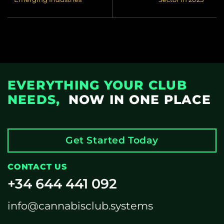
EVERYTHING YOUR CLUB
NEEDS,
NOW IN ONE PLACE
Get Started Today
CONTACT US
+34 644 441 092
info@cannabisclub.systems