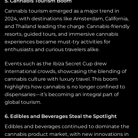
5. Cannabis Tourism Boom
Cannabis tourism emerged as a major trend in
2024, with destinations like Amsterdam, California,
and Thailand leading the charge. Cannabis-friendly
resorts, guided tours, and immersive cannabis
experiences became must-try activities for
enthusiasts and curious travelers alike.
Events such as the Ibiza Secret Cup drew
international crowds, showcasing the blending of
cannabis culture with luxury travel. This boom
highlights how cannabis is no longer confined to
dispensaries—it’s becoming an integral part of
global tourism.
6. Edibles and Beverages Steal the Spotlight
Edibles and beverages continued to dominate the
cannabis product market, with new innovations in