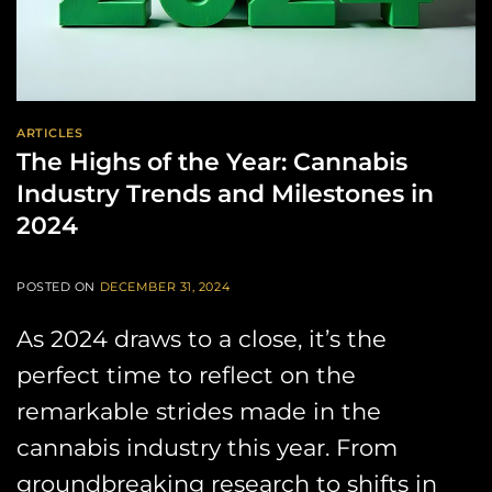
ARTICLES
The Highs of the Year: Cannabis
Industry Trends and Milestones in
2024
POSTED ON
DECEMBER 31, 2024
As 2024 draws to a close, it’s the
perfect time to reflect on the
remarkable strides made in the
cannabis industry this year. From
groundbreaking research to shifts in