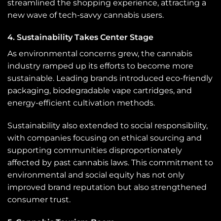
streamlined the shopping experience, attracting a
new wave of tech-savvy cannabis users.
4. Sustainability Takes Center Stage
As environmental concerns grew, the cannabis
industry ramped up its efforts to become more
sustainable. Leading brands introduced eco-friendly
packaging, biodegradable vape cartridges, and
energy-efficient cultivation methods.
Sustainability also extended to social responsibility,
with companies focusing on ethical sourcing and
supporting communities disproportionately
affected by past cannabis laws. This commitment to
environmental and social equity has not only
improved brand reputation but also strengthened
consumer trust.