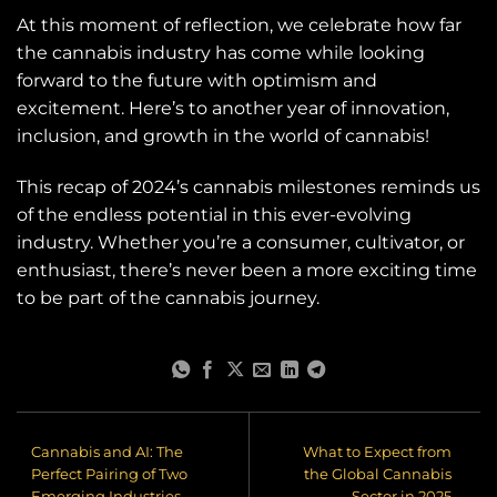
At this moment of reflection, we celebrate how far
the cannabis industry has come while looking
forward to the future with optimism and
excitement. Here’s to another year of innovation,
inclusion, and growth in the world of cannabis!
This recap of 2024’s cannabis milestones reminds us
of the endless potential in this ever-evolving
industry. Whether you’re a consumer, cultivator, or
enthusiast, there’s never been a more exciting time
to be part of the cannabis journey.
Cannabis and AI: The
What to Expect from
Perfect Pairing of Two
the Global Cannabis
Emerging Industries
Sector in 2025