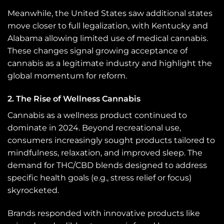
Meanwhile, the United States saw additional states
move closer to full legalization, with Kentucky and
Alabama allowing limited use of medical cannabis.
These changes signal growing acceptance of
cannabis as a legitimate industry and highlight the
global momentum for reform.
2. The Rise of Wellness Cannabis
Cannabis as a wellness product continued to
dominate in 2024. Beyond recreational use,
consumers increasingly sought products tailored to
mindfulness, relaxation, and improved sleep. The
demand for THC/CBD blends designed to address
specific health goals (e.g., stress relief or focus)
skyrocketed.
Brands responded with innovative products like