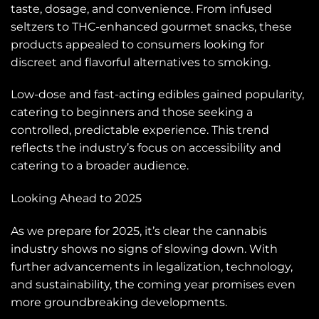
taste, dosage, and convenience. From infused
seltzers to THC-enhanced gourmet snacks, these
products appealed to consumers looking for
discreet and flavorful alternatives to smoking.
Low-dose and fast-acting edibles gained popularity,
catering to beginners and those seeking a
controlled, predictable experience. This trend
reflects the industry’s focus on accessibility and
catering to a broader audience.
Looking Ahead to 2025
As we prepare for 2025, it’s clear the cannabis
industry shows no signs of slowing down. With
further advancements in legalization, technology,
and sustainability, the coming year promises even
more groundbreaking developments.