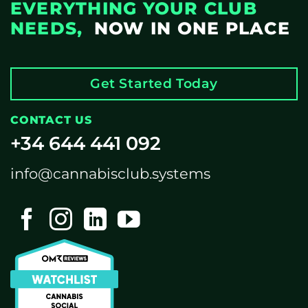
EVERYTHING YOUR CLUB
NEEDS,
NOW IN ONE PLACE
Get Started Today
CONTACT US
+34 644 441 092
info@cannabisclub.systems