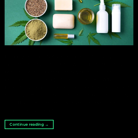
Hemp (Cannabis Sativa L.) represents a very
important natural resource which unfortunately has
been underestimated worldwide ever since it
became prohibited (in Spain since 1967, A/N).
Essentially, hemp and cannabis are the same plant,
the only difference being that hemp contains very
little THC, does not generate a psychoactive effect
and is mainly used for […]
Continue reading
→