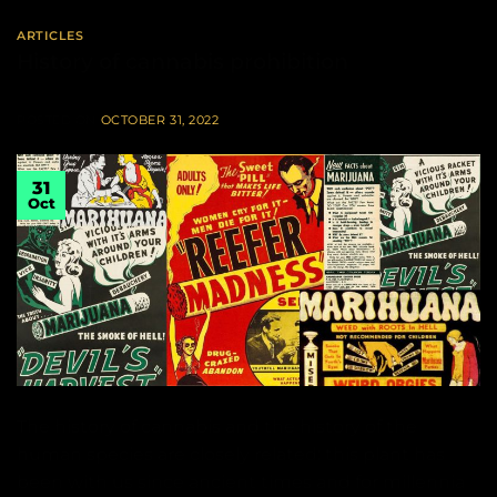
ARTICLES
History of cannabis prohibition
POSTED ON
OCTOBER 31, 2022
31
Oct
The history of cannabis and the history of the
human species are closely related: this plant has
been with us since ancient times and for millennia