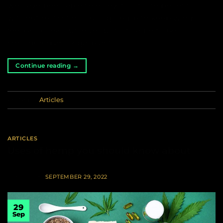
we have been able to enjoy its infinite benefits
without restrictions, using hemp to keep warm,
feed and heal ourselves until it came to be
considered an illegal plant […]
Continue reading
→
Posted in
Articles
ARTICLES
Uses of hemp you should know about
POSTED ON
SEPTEMBER 29, 2022
29
Sep