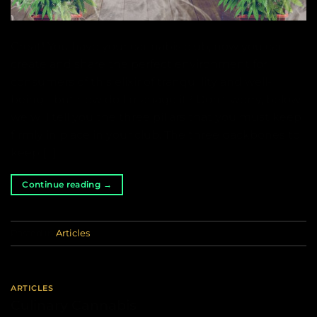
Great! You have your cannabis club, now you can
create and share the perfect environment for
consumers of this elixir of tranquillity and well-
being… but how do I manage it? Don’t worry, below
we will tell you the three pillars that you must keep
firmly in place in your club. The three backbones to
keep […]
Continue reading
→
Posted in
Articles
ARTICLES
Culinary Cannabis