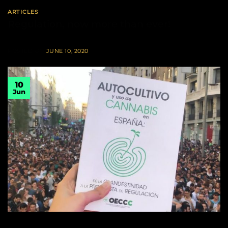
ARTICLES
Regulation, now more than ever!
POSTED ON
JUNE 10, 2020
10
Jun