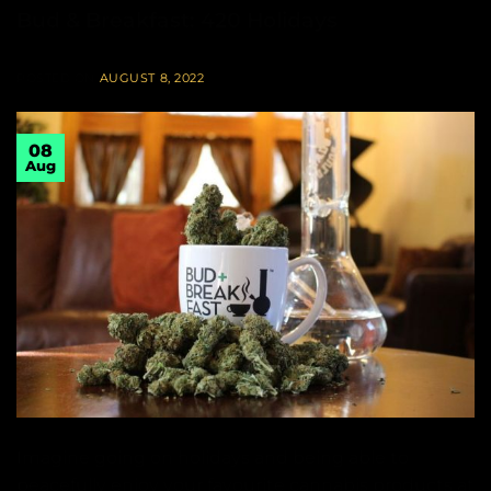
Bud & Breakfast: 420 Holidays
POSTED ON
AUGUST 8, 2022
08
Aug
Imagine going on holidays and being able to
peacefully enjoy your favourite cannabis products at