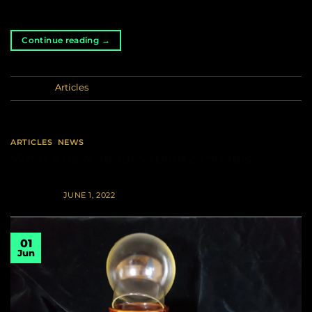
most of her countryside is slowly […]
Continue reading
→
Posted in
Articles
ARTICLES
,
NEWS
What’s new about vaping cannabis?
POSTED ON
JUNE 1, 2022
01
Jun