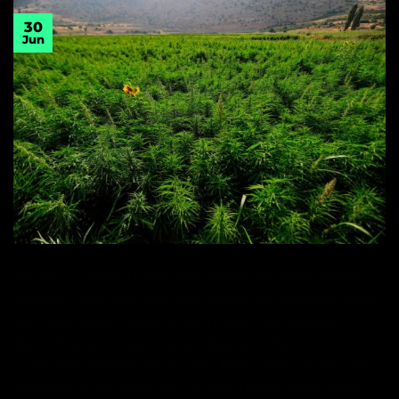
30
Jun
When it comes to tourism, Spain has been able to
position itself as a top destination for decades now.
Her extensive coastline and cities like Madrid,
Barcelona and Valencia are pearls in her crown,
visited by millions each year. This is also where her
population increasingly concentrates itself, while