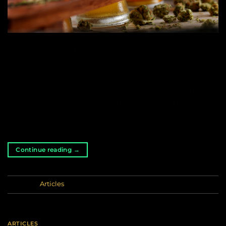
Hops (Humulus Lupulus) is one of the main
ingredients of beer and is directly responsible for
the characteristic aroma and taste of this popular
beverage. Not everyone knows that it is biologically
very similar to cannabis, so much so that millions of
years ago, hops and cannabis were the same plant.
It was not until […]
Continue reading
→
Posted in
Articles
ARTICLES