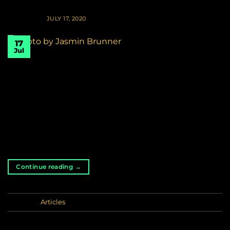
POSTED ON
JULY 17, 2020
17
Jul
Cannabis, the magic ingredient Let´s face it.. if you
´re regular smoker, you probably enjoy a good meal
as well. The culinary world seems to have embraced
the cannabis plant now, and it´s a match made in
heaven. In the past decade we´ve seen a steadily
relaxing attitude towards, and rising popularity of,
cannabis. The online […]
Continue reading
→
Posted in
Articles