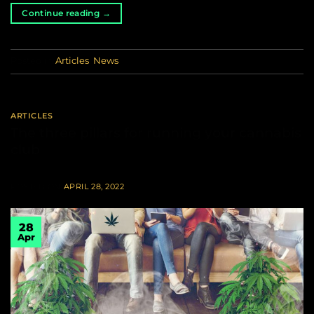
Continue reading
→
Posted in
Articles
,
News
ARTICLES
The three pillars for running your cannabis
club
POSTED ON
APRIL 28, 2022
28
Apr