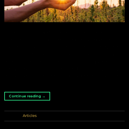
Since the early 1900s, the authorities started
prosecuting cannabis consumption and, as we
reported in our previous article on the history of its
prohibition, the reasons were related to economic
and political interests rather than its arguable
dangerousness for human use. Fortunately, today
we can say that we are living in a period of cannabis
[…]
Continue reading
→
Posted in
Articles