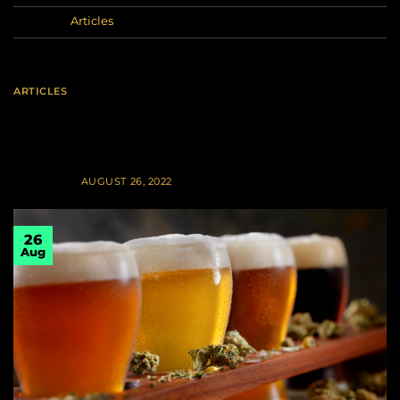
Posted in
Articles
ARTICLES
Beer and Marijuana – what do they have in
common?
POSTED ON
AUGUST 26, 2022
26
Aug