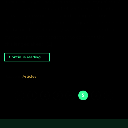
Spain has to get ready for responsible regulation of
cannabis As we come out of confinement under
threat of a new outbreak and facing a serious
economical crisis, the country is gearing up for what
will be our New Normality. We all need to re-think
our ways and work together to confront the
challenges ahead. […]
Continue reading
→
Posted in
Articles
1
2
3
4
5
6