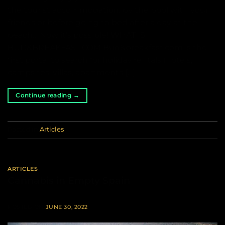
the tourist accommodation, by the pool with your
friends or before going to bed after a day at the
beach… Now it’s possible! WHAT IS
BUD&BREAKFAST.COM Bud&breakfast.com is the
first portal to search for holiday rentals (hotels,
campsites, villas, apartments […]
Continue reading
→
Posted in
Articles
ARTICLES
Cannabis in Empty Spain
POSTED ON
JUNE 30, 2022