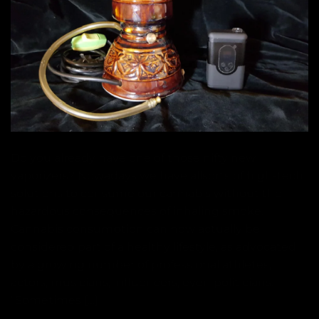
Do you already have one of those nifty new
vaporizers? Nowadays we have allsorts of high-tech
solutions to consume our cannabis without the
hazardous consequences of inhaling smoke.
Cannabis consumption can now actually be
considered part of a healthy lifestyle, as advocated
by a growing number of professional athletes,
actors, musicians, influencers, even politicians.
“Sometimes […]