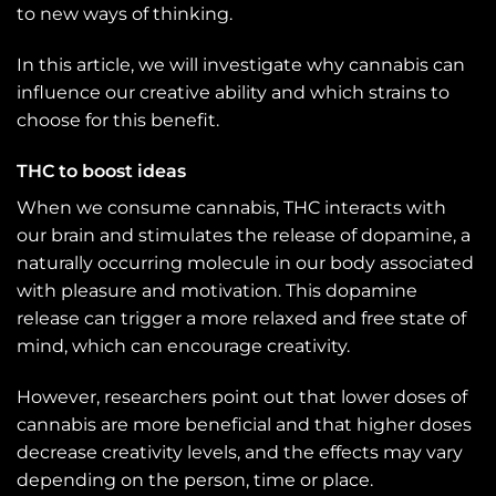
to new ways of thinking.
In this article, we will investigate why cannabis can
influence our creative ability and which strains to
choose for this benefit.
THC to boost ideas
When we consume cannabis, THC interacts with
our brain and stimulates the release of dopamine, a
naturally occurring molecule in our body associated
with pleasure and motivation. This dopamine
release can trigger a more relaxed and free state of
mind, which can encourage creativity.
However, researchers point out that lower doses of
cannabis are more beneficial and that higher doses
decrease creativity levels, and the effects may vary
depending on the person, time or place.