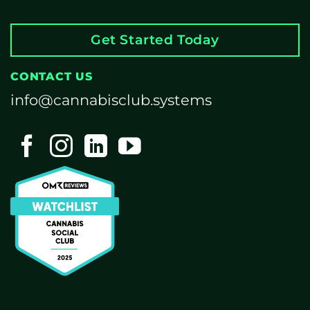
Get Started Today
CONTACT US
info@cannabisclub.systems