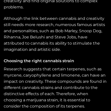
creativity and find original solutions to complex
problems.
Although the link between cannabis and creativity
still needs more research, numerous famous artists
and personalities, such as Bob Marley, Snoop Dog,
Rihanna, Joe Belushi and Steve Jobs, have
attributed to cannabis its ability to stimulate the
imagination and artistic side.
Choosing the right cannabis strain
Research suggests that certain terpenes, such as
myrcene, caryophyllene and limonene, can have an
impact on creativity. These compounds are found in
different cannabis strains and contribute to the
distinctive effects of each. Therefore, when
choosing a marijuana strain, it is essential to
consider the composition of its terpenes.