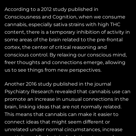
According to a 2012 study published in
Consciousness and Cognition, when we consume
cannabis, especially sativa strains with high THC
content, there is a temporary inhibition of activity in
some areas of the brain related to the pre-frontal
cortex, the center of critical reasoning and
conscious control. By relaxing our conscious mind,
freer thoughts and connections emerge, allowing
us to see things from new perspectives.
Another 2016 study published in the journal
Psychiatry Research revealed that cannabis use can
promote an increase in unusual connections in the
brain, linking ideas that are not normally related.
This means that cannabis can make it easier to
connect ideas that might seem different or
unrelated under normal circumstances, increase