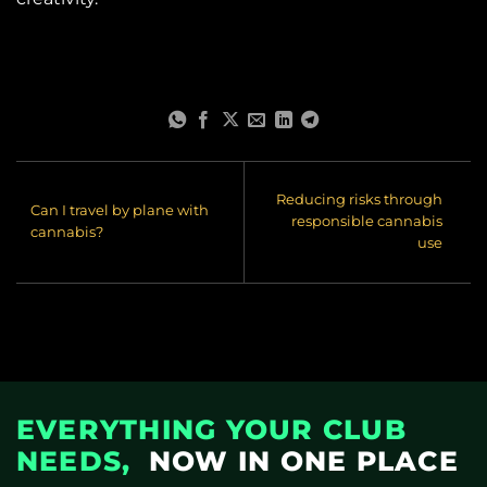
Reducing risks through
Can I travel by plane with
responsible cannabis
cannabis?
use
EVERYTHING YOUR CLUB
NEEDS,
NOW IN ONE PLACE