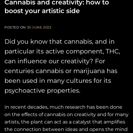
Cannabis and creativity: how to
boost your artistic side
POSTED ON
30 JUNE 2023
Did you know that cannabis, and in
particular its active component, THC,
can influence our creativity? For
centuries cannabis or marijuana has
been used in many cultures for its
psychoactive properties.
In recent decades, much research has been done
on the effects of cannabis on creativity and for many
artists, the plant can act as a catalyst that amplifies
the connection between ideas and opens the mind