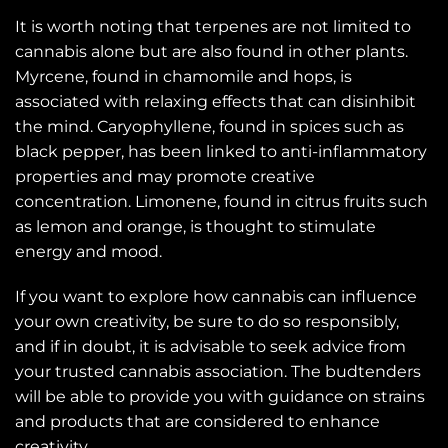
It is worth noting that terpenes are not limited to
cannabis alone but are also found in other plants.
Myrcene, found in chamomile and hops, is
associated with relaxing effects that can disinhibit
the mind. Caryophyllene, found in spices such as
black pepper, has been linked to anti-inflammatory
properties and may promote creative
concentration. Limonene, found in citrus fruits such
as lemon and orange, is thought to stimulate
energy and mood.
If you want to explore how cannabis can influence
your own creativity, be sure to do so responsibly,
and if in doubt, it is advisable to seek advice from
your trusted cannabis association. The budtenders
will be able to provide you with guidance on strains
and products that are considered to enhance
creativity.