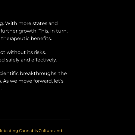
ing. With more states and
further growth. This, in turn,
 therapeutic benefits.
t without its risks.
d safely and effectively.
scientific breakthroughs, the
. As we move forward, let’s
.
lebrating Cannabis Culture and