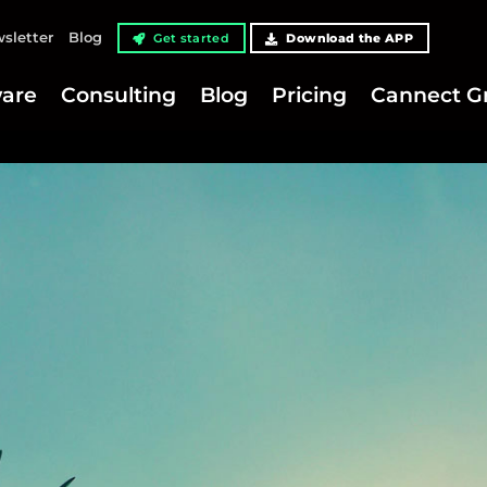
sletter
Blog
Get started
Download the APP
are
Consulting
Blog
Pricing
Cannect G