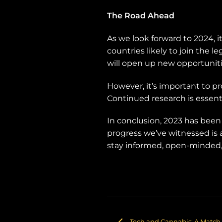
The Road Ahead
As we look forward to 2024, i
countries likely to join the l
will open up new opportunitie
However, it’s important to pr
Continued research is essentia
In conclusion, 2023 has been a
progress we’ve witnessed is 
stay informed, open-minded, 
Tech and Cannabis: A Match