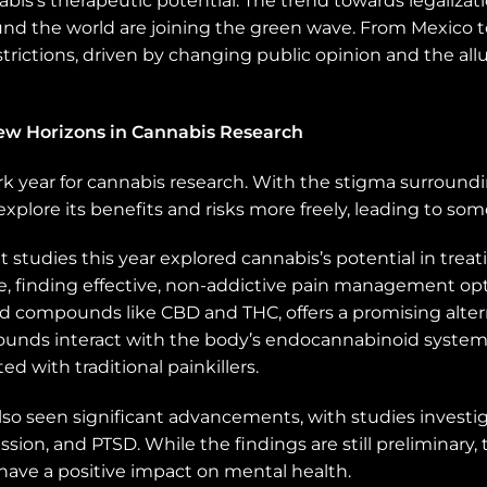
’s therapeutic potential. The trend towards legalization
d the world are joining the green wave. From Mexico t
strictions, driven by changing public opinion and the al
New Horizons in Cannabis Research
k year for cannabis research. With the stigma surroundi
explore its benefits and risks more freely, leading to som
studies this year explored cannabis’s potential in treat
arge, finding effective, non-addictive pain management op
iad compounds like CBD and THC, offers a promising alte
nds interact with the body’s endocannabinoid system t
ed with traditional painkillers.
lso seen significant advancements, with studies investig
ession, and PTSD. While the findings are still preliminary
 have a positive impact on mental health.