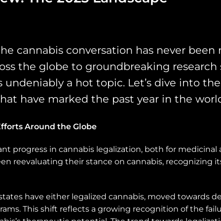
the cannabis conversation has never been 
ross the globe to groundbreaking research
is undeniably a hot topic. Let’s dive into t
 that have marked the past year in the worl
fforts Around the Globe
cant progress in cannabis legalization, both for medicinal
en reevaluating their stance on cannabis, recognizing it
l states have either legalized cannabis, moved towards d
ams. This shift reflects a growing recognition of the fai