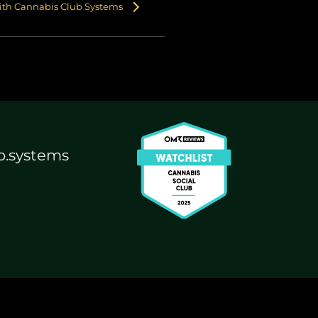
with Cannabis Club Systems
b.systems