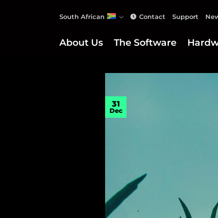
Skip
South African
Contact
Support
New
to
content
About Us
The Software
Hardw
31
Dec