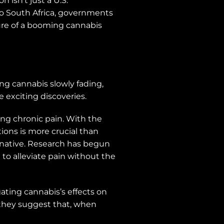
 isn’t just a U.S.
o South Africa, governments
lure of a booming cannabis
ng cannabis slowly fading,
e exciting discoveries.
ing chronic pain. With the
tions is more crucial than
rnative. Research has begun
o alleviate pain without the
ating cannabis’s effects on
, they suggest that, when