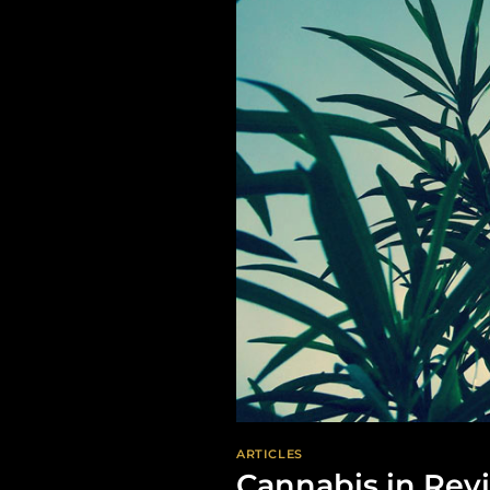
ARTICLES
Cannabis in Rev