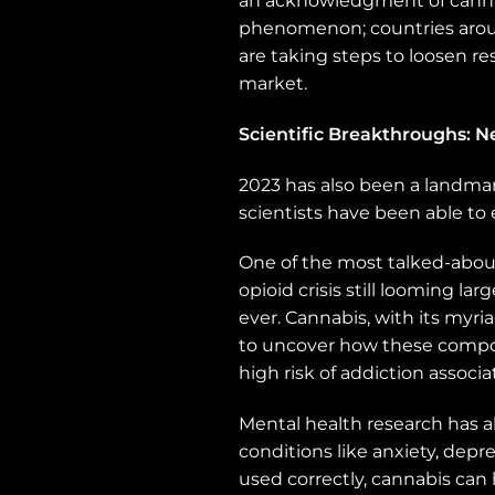
an acknowledgment of cannabis
phenomenon; countries aroun
are taking steps to loosen re
market.
Scientific Breakthroughs: 
2023 has also been a landmar
scientists have been able to 
One of the most talked-about 
opioid crisis still looming l
ever. Cannabis, with its myr
to uncover how these compou
high risk of addiction associat
Mental health research has a
conditions like anxiety, depr
used correctly, cannabis can