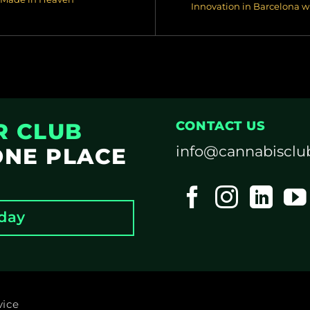
Innovation in Barcelona 
R CLUB
CONTACT US
info@cannabisclu
ONE PLACE
oday
vice