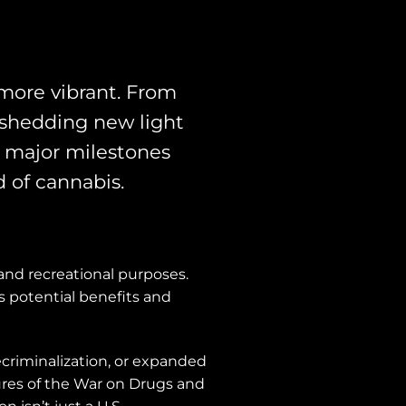
more vibrant. From
 shedding new light
he major milestones
d of cannabis.
 and recreational purposes.
s potential benefits and
ecriminalization, or expanded
lures of the War on Drugs and