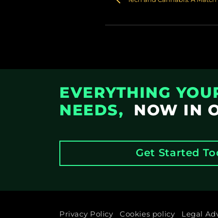
EVERYTHING YOU
NEEDS,
NOW IN 
Get Started T
Privacy Policy
Cookies policy
Legal Ad