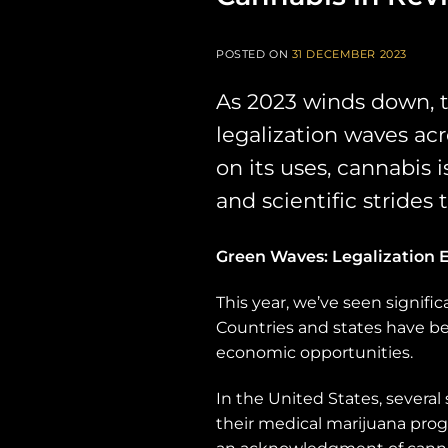
POSTED ON
31 DECEMBER 2023
As 2023 winds down, 
legalization waves ac
on its uses, cannabis 
and scientific strides
Green Waves: Legalization E
This year, we’ve seen signifi
Countries and states have be
economic opportunities.
In the United States, severa
their medical marijuana progr