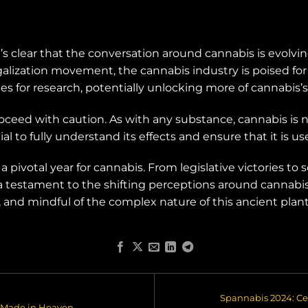
t’s clear that the conversation around cannabis is evolv
egalization movement, the cannabis industry is poised for 
s for research, potentially unlocking more of cannabis’s
oceed with caution. As with any substance, cannabis is no
l to fully understand its effects and ensure that it is use
 pivotal year for cannabis. From legislative victories to 
a testament to the shifting perceptions around cannabis
and mindful of the complex nature of this ancient plant
Spannabis 2024: Ce
 Made in Heaven