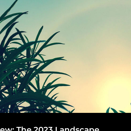
iew: The 2023 Landscape