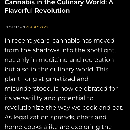
Cannabis in the Culinary World: A
Flavorful Revolution
POSTED ON
31 JULY 2024
In recent years, cannabis has moved
from the shadows into the spotlight,
not only in medicine and recreation
but also in the culinary world. This
plant, long stigmatized and
misunderstood, is now celebrated for
its versatility and potential to
revolutionize the way we cook and eat.
As legalization spreads, chefs and
home cooks alike are exploring the