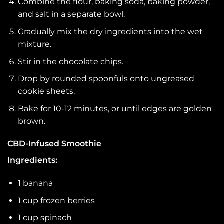
Combine the flour, baking soda, baking powder,
and salt in a separate bowl.
Gradually mix the dry ingredients into the wet
mixture.
Stir in the chocolate chips.
Drop by rounded spoonfuls onto ungreased
cookie sheets.
Bake for 10-12 minutes, or until edges are golden
brown.
CBD-Infused Smoothie
Ingredients:
1 banana
1 cup frozen berries
1 cup spinach