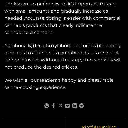
unpleasant experiences, so it’s important to start
with small amounts and gradually increase as
needed. Accurate dosing is easier with commercial
cannabis products that clearly indicate the
cannabinoid content.
Additionally, decarboxylation—a process of heating
cannabis to activate its cannabinoids—is essential
before infusion. Without this step, the cannabis will
not produce the desired effects.
We wish all our readers a happy and pleasurable
canna-cooking experience!
Mindful Munchies: