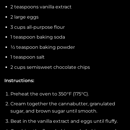
2 teaspoons vanilla extract
2 large eggs
3 cups all-purpose flour
1 teaspoon baking soda
½ teaspoon baking powder
1 teaspoon salt
2 cups semisweet chocolate chips
Instructions:
Preheat the oven to 350°F (175°C).
Cream together the cannabutter, granulated
sugar, and brown sugar until smooth.
Beat in the vanilla extract and eggs until fluffy.