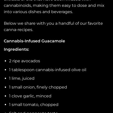
cannabinoids, making them easy to dose and mix
into various dishes and beverages.
Below we share with you a handful of our favorite
canna-recipes.
Cannabis-Infused Guacamole
Ingredients:
2 ripe avocados
1 tablespoon cannabis-infused olive oil
1 lime, juiced
1 small onion, finely chopped
1 clove garlic, minced
1 small tomato, chopped