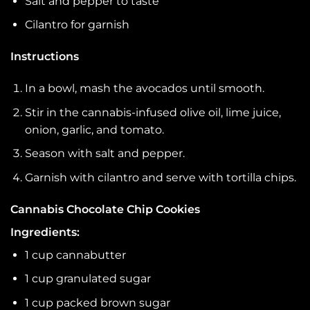
Salt and pepper to taste
Cilantro for garnish
Instructions
In a bowl, mash the avocados until smooth.
Stir in the cannabis-infused olive oil, lime juice,
onion, garlic, and tomato.
Season with salt and pepper.
Garnish with cilantro and serve with tortilla chips.
Cannabis Chocolate Chip Cookies
Ingredients:
1 cup cannabutter
1 cup granulated sugar
1 cup packed brown sugar