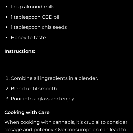
1 cup almond milk
1 tablespoon CBD oil
1 tablespoon chia seeds
Honey to taste
Instructions:
Combine all ingredients in a blender.
Blend until smooth.
Pour into a glass and enjoy.
Cooking with Care
When cooking with cannabis, it’s crucial to consider
dosage and potency. Overconsumption can lead to