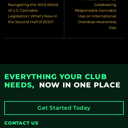
Navigating the Wild World
Celebrating
of U.S. Cannabis
Responsible Cannabis
Legislation: What’s New in
Use on International
the Second Half of 2024?
Overdose Awareness
Day
EVERYTHING YOUR CLUB
NEEDS,
NOW IN ONE PLACE
Get Started Today
CONTACT US