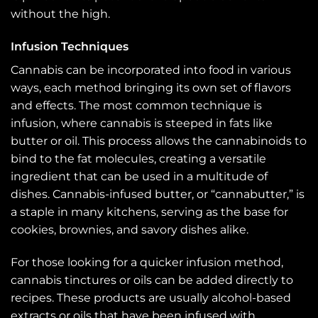
without the high.
Infusion Techniques
Cannabis can be incorporated into food in various
ways, each method bringing its own set of flavors
and effects. The most common technique is
infusion, where cannabis is steeped in fats like
butter or oil. This process allows the cannabinoids to
bind to the fat molecules, creating a versatile
ingredient that can be used in a multitude of
dishes. Cannabis-infused butter, or “cannabutter,” is
a staple in many kitchens, serving as the base for
cookies, brownies, and savory dishes alike.
For those looking for a quicker infusion method,
cannabis tinctures or oils can be added directly to
recipes. These products are usually alcohol-based
extracts or oils that have been infused with