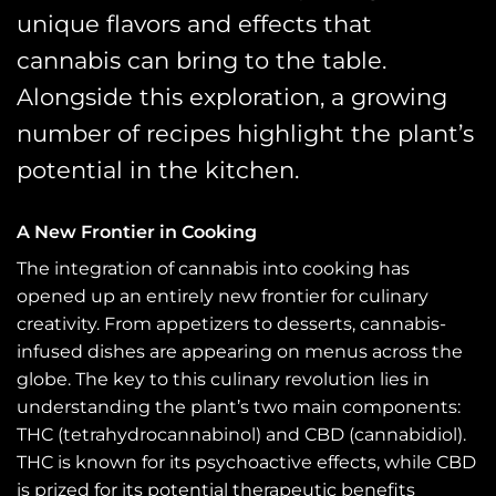
unique flavors and effects that
cannabis can bring to the table.
Alongside this exploration, a growing
number of recipes highlight the plant’s
potential in the kitchen.
A New Frontier in Cooking
The integration of cannabis into cooking has
opened up an entirely new frontier for culinary
creativity. From appetizers to desserts, cannabis-
infused dishes are appearing on menus across the
globe. The key to this culinary revolution lies in
understanding the plant’s two main components:
THC (tetrahydrocannabinol) and CBD (cannabidiol).
THC is known for its psychoactive effects, while CBD
is prized for its potential therapeutic benefits