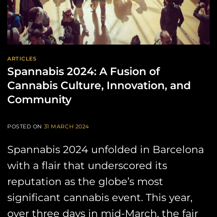
ARTICLES
Spannabis 2024: A Fusion of
Cannabis Culture, Innovation, and
Community
POSTED ON
31 MARCH 2024
Spannabis 2024 unfolded in Barcelona
with a flair that underscored its
reputation as the globe’s most
significant cannabis event. This year,
over three days in mid-March, the fair