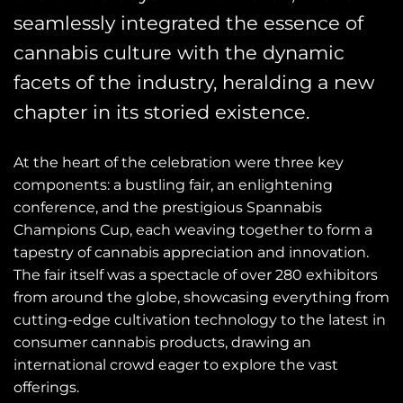
seamlessly integrated the essence of
cannabis culture with the dynamic
facets of the industry, heralding a new
chapter in its storied existence.
At the heart of the celebration were three key
components: a bustling fair, an enlightening
conference, and the prestigious Spannabis
Champions Cup, each weaving together to form a
tapestry of cannabis appreciation and innovation.
The fair itself was a spectacle of over 280 exhibitors
from around the globe, showcasing everything from
cutting-edge cultivation technology to the latest in
consumer cannabis products, drawing an
international crowd eager to explore the vast
offerings.