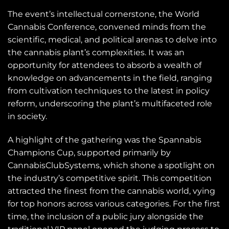
The event’s intellectual cornerstone, the World
Cannabis Conference, convened minds from the
scientific, medical, and political arenas to delve into
the cannabis plant’s complexities. It was an
opportunity for attendees to absorb a wealth of
knowledge on advancements in the field, ranging
from cultivation techniques to the latest in policy
reform, underscoring the plant’s multifaceted role
in society.
A highlight of the gathering was the Spannabis
Champions Cup, supported primarily by
CannabisClubSystems, which shone a spotlight on
the industry’s competitive spirit. This competition
attracted the finest from the cannabis world, vying
for top honors across various categories. For the first
time, the inclusion of a public jury alongside the