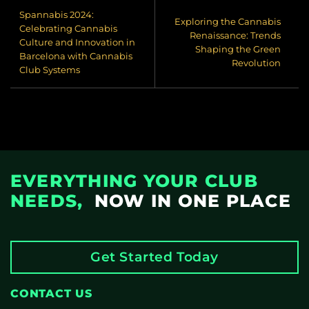
Spannabis 2024:
Exploring the Cannabis
Celebrating Cannabis
Renaissance: Trends
Culture and Innovation in
Shaping the Green
Barcelona with Cannabis
Revolution
Club Systems
EVERYTHING YOUR CLUB
NEEDS,
NOW IN ONE PLACE
Get Started Today
CONTACT US