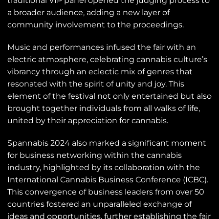
traditional VIP panel opened the judging process to
a broader audience, adding a new layer of
community involvement to the proceedings.
Music and performances infused the fair with an
electric atmosphere, celebrating cannabis culture’s
vibrancy through an eclectic mix of genres that
resonated with the spirit of unity and joy. This
element of the festival not only entertained but also
brought together individuals from all walks of life,
united by their appreciation for cannabis.
Spannabis 2024 also marked a significant moment
for business networking within the cannabis
industry, highlighted by its collaboration with the
International Cannabis Business Conference (ICBC).
This convergence of business leaders from over 50
countries fostered an unparalleled exchange of
ideas and opportunities, further establishing the fair