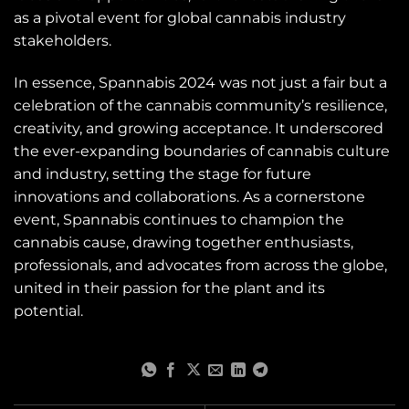
as a pivotal event for global cannabis industry
stakeholders.
In essence, Spannabis 2024 was not just a fair but a
celebration of the cannabis community’s resilience,
creativity, and growing acceptance. It underscored
the ever-expanding boundaries of cannabis culture
and industry, setting the stage for future
innovations and collaborations. As a cornerstone
event, Spannabis continues to champion the
cannabis cause, drawing together enthusiasts,
professionals, and advocates from across the globe,
united in their passion for the plant and its
potential.