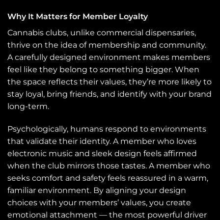
Why It Matters for Member Loyalty
Cannabis clubs, unlike commercial dispensaries,
thrive on the idea of membership and community.
A carefully designed environment makes members
feel like they belong to something bigger. When
the space reflects their values, they’re more likely to
stay loyal, bring friends, and identify with your brand
long-term.
Psychologically, humans respond to environments
that validate their identity. A member who loves
electronic music and sleek design feels affirmed
when the club mirrors those tastes. A member who
seeks comfort and safety feels reassured in a warm,
familiar environment. By aligning your design
choices with your members’ values, you create
emotional attachment — the most powerful driver