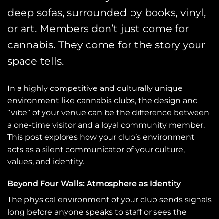
deep sofas, surrounded by books, vinyl,
or art. Members don’t just come for
cannabis. They come for the story your
space tells.
In a highly competitive and culturally unique
environment like cannabis clubs, the design and
“vibe” of your venue can be the difference between
a one-time visitor and a loyal community member.
This post explores how your club’s environment
acts as a silent communicator of your culture,
values, and identity.
Beyond Four Walls: Atmosphere as Identity
The physical environment of your club sends signals
long before anyone speaks to staff or sees the