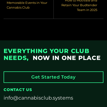
How to Motivate and
Memorable Events in Your
Retain Your Budtender
Cannabis Club
Team in 2025
EVERYTHING YOUR CLUB
NEEDS,
NOW IN ONE PLACE
Get Started Today
CONTACT US
info@cannabisclub.systems