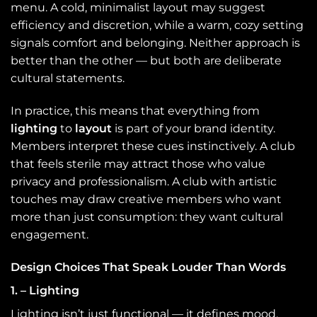
menu. A cold, minimalist layout may suggest
efficiency and discretion, while a warm, cozy setting
signals comfort and belonging. Neither approach is
better than the other — but both are deliberate
cultural statements.
In practice, this means that everything from
lighting
to
layout
is part of your brand identity.
Members interpret these cues instinctively. A club
that feels sterile may attract those who value
privacy and professionalism. A club with artistic
touches may draw creative members who want
more than just consumption: they want cultural
engagement.
Design Choices That Speak Louder Than Words
1. – Lighting
Lighting isn’t just functional — it defines mood.