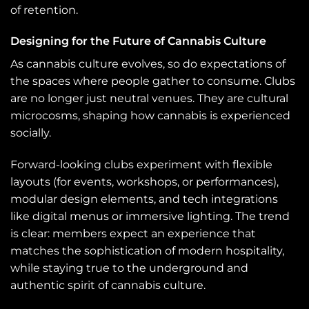
of retention.
Designing for the Future of Cannabis Culture
As cannabis culture evolves, so do expectations of
the spaces where people gather to consume. Clubs
are no longer just neutral venues. They are cultural
microcosms, shaping how cannabis is experienced
socially.
Forward-looking clubs experiment with flexible
layouts (for events, workshops, or performances),
modular design elements, and tech integrations
like digital menus or immersive lighting. The trend
is clear: members expect an experience that
matches the sophistication of modern hospitality,
while staying true to the underground and
authentic spirit of cannabis culture.