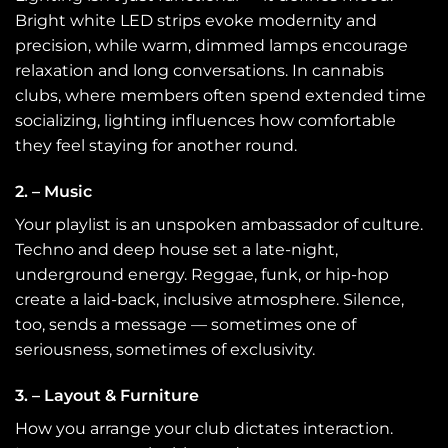
Bright white LED strips evoke modernity and
precision, while warm, dimmed lamps encourage
relaxation and long conversations. In cannabis
clubs, where members often spend extended time
socializing, lighting influences how comfortable
they feel staying for another round.
2. – Music
Your playlist is an unspoken ambassador of culture.
Techno and deep house set a late-night,
underground energy. Reggae, funk, or hip-hop
create a laid-back, inclusive atmosphere. Silence,
too, sends a message — sometimes one of
seriousness, sometimes of exclusivity.
3. – Layout & Furniture
How you arrange your club dictates interaction.