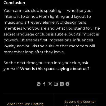
Conclusion
Your cannabis club is speaking — whether you
intend it to or not. From lighting and layout to
music and art, every element of design tells
members who you are and what you stand for. The
secret language of clubs is subtle, but its impact is
powerful. It shapes first impressions, influences
loyalty, and builds the culture that members will
remember long after they leave.
So the next time you step into your club, ask
yourself:
What is this space saying about us?
Beyond the Counter:
Vibes That Last: Hosting