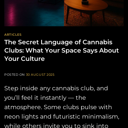
ARTICLES
The Secret Language of Cannabis
Clubs: What Your Space Says About
Your Culture
POSTED ON
30 AUGUST 2025
Step inside any cannabis club, and
you’ll feel it instantly — the
atmosphere. Some clubs pulse with
neon lights and futuristic minimalism,
while others invite you to sink into