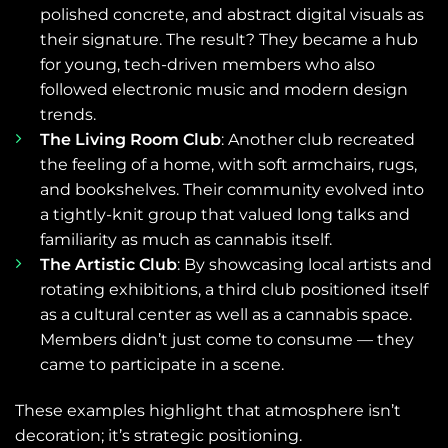
polished concrete, and abstract digital visuals as
their signature. The result? They became a hub
for young, tech-driven members who also
followed electronic music and modern design
trends.
The Living Room Club
: Another club recreated
the feeling of a home, with soft armchairs, rugs,
and bookshelves. Their community evolved into
a tightly-knit group that valued long talks and
familiarity as much as cannabis itself.
The Artistic Club
: By showcasing local artists and
rotating exhibitions, a third club positioned itself
as a cultural center as well as a cannabis space.
Members didn’t just come to consume — they
came to participate in a scene.
These examples highlight that atmosphere isn’t
decoration; it’s strategic positioning.