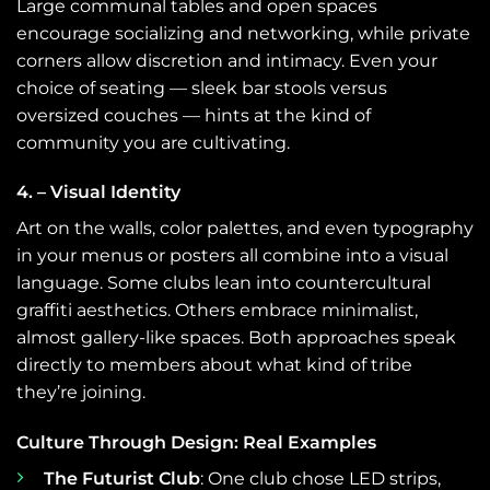
Large communal tables and open spaces
encourage socializing and networking, while private
corners allow discretion and intimacy. Even your
choice of seating — sleek bar stools versus
oversized couches — hints at the kind of
community you are cultivating.
4. – Visual Identity
Art on the walls, color palettes, and even typography
in your menus or posters all combine into a visual
language. Some clubs lean into countercultural
graffiti aesthetics. Others embrace minimalist,
almost gallery-like spaces. Both approaches speak
directly to members about what kind of tribe
they’re joining.
Culture Through Design: Real Examples
The Futurist Club
: One club chose LED strips,