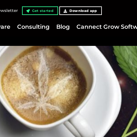
wsletter
Get started
Download app
are
Consulting
Blog
Cannect Grow Soft