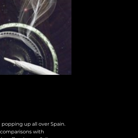
 popping up all over Spain.
g comparisons with