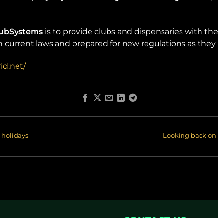
lubSystems
is to provide clubs and dispensaries with th
th current laws and prepared for new regulations as they
id.net/
 holidays
Looking back on 