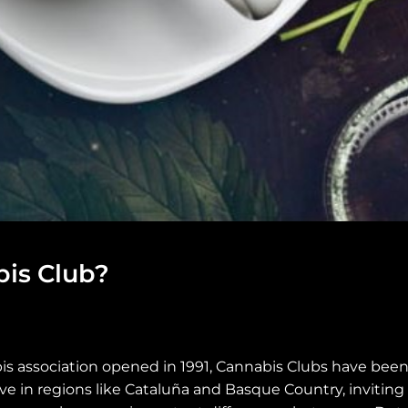
bis Club?
bis association opened in 1991, Cannabis Clubs have been
e in regions like Cataluña and Basque Country, invitin