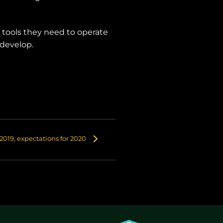
e tools they need to operate
 develop.
2019, expectations for 2020