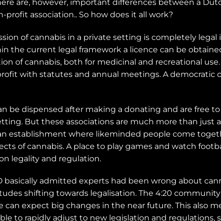
ere are, however, important differences between a Dutch
profit association.. So how does it all work?
n of cannabis in a private setting is completely legal i
ithin the current legal framework a licence can be obtaine
on of cannabis, both for medicinal and recreational use.
profit with statutes and annual meetings. A democratic o
an be dispensed after making a donating and are free t
etting. But these associations are much more than just
s an establishment where likeminded people come toget
pects of cannabis. A place to play games and watch footb
 on legality and regulation.
 basically admitted experts had been wrong about canna
tudes shifting towards legalisation. The 4:20 community 
we can expect big changes in the near future. This also 
able to rapidly adjust to new legislation and regulation