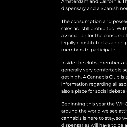
Amsterdam and California. Th
dispensary and a Spanish non-
The consumption and possessio
sales are still prohibited. W
association for the consumpti
legally constituted as a non 
members to participate.
Inside the clubs, members c
generally very comfortable s
get high. A Cannabis Club i
information regarding all as
also a place for social debate
Beginning this year the WHO
around the world we see atti
cannabis is here to stay, so 
dispensaries will have to be 