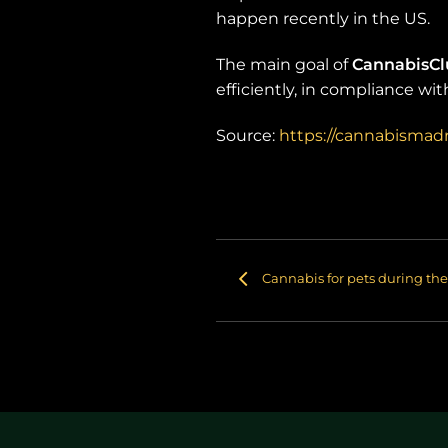
happen recently in the US.
The main goal of
CannabisC
efficiently, in compliance wi
Source:
https://cannabismadr
Cannabis for pets during the