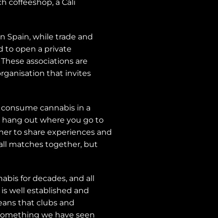
 coffeeshop, a Cali
n Spain, while trade and
d to open a private
 These associations are
rganisation that invites
o consume cannabis in a
 a hang out where you go to
her to share experiences and
all matches together, but
bis for decades, and all
is well established and
means that clubs and
s, something we have seen