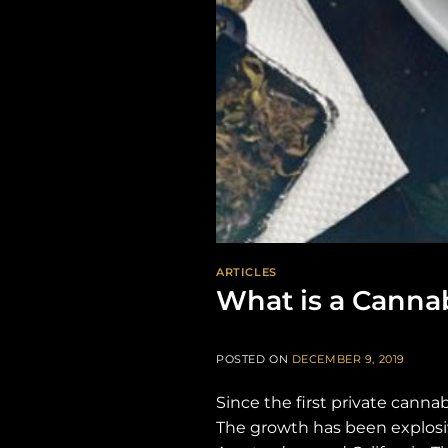
ARTICLES
What is a Canna
POSTED ON
DECEMBER 9, 2019
Since the first private canna
The growth has been explosiv