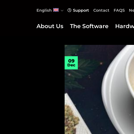
Skip
English
Support
Contact
FAQS
Ne
to
content
About Us
The Software
Hardw
09
Dec