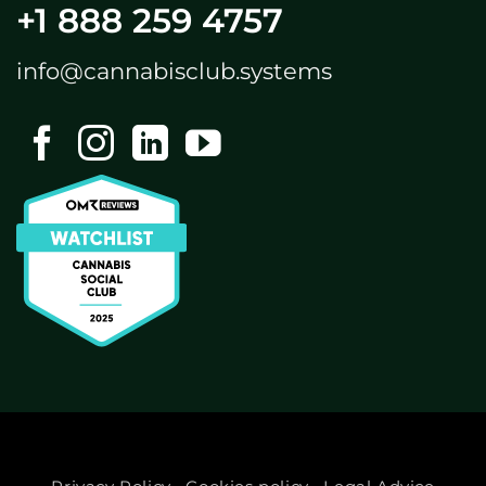
+1 888 259 4757
info@cannabisclub.systems