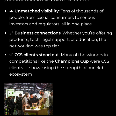
📣
Unmatched visibility
: Tens of thousands of
people, from casual consumers to serious
investors and regulators, all in one place
🔗
Business connections
: Whether you’re offering
products, tech, legal support, or education, the
networking was top tier
🌱
CCS clients stood out
: Many of the winners in
competitions like the
Champions Cup
were CCS
clients — showcasing the strength of our club
ecosystem