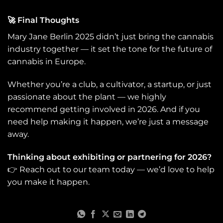
🤝 Want to Exhibit or
Sponsor in 2026? Mary
🚀
Final Thoughts
Jane is more than an
Mary Jane Berlin 2025 didn’t just bring the cannabis
expo — it’s a launchpad.
industry together — it set the tone for the future of
Whether you're a
cannabis brand, a club,
cannabis in Europe.
a grower, or a software
provider, this is where
Whether you’re a club, a cultivator, a startup, or just
Europe’s cannabis
passionate about the plant — we highly
community meets.
recommend getting involved in 2026. And if you
Thinking about getting
need help making it happen, we’re just a message
involved? Here’s what
away.
to keep in mind: ● 🛍
Booth spaces and
Thinking about exhibiting or partnering for 2026?
sponsorship slots fill up
👉 Reach out to our team today — we’d love to help
fast ● 📅 The 2026
edition is already
you make it happen.
confirmed: June 11–14 ●
🎯 Strategic
collaborations (like ours