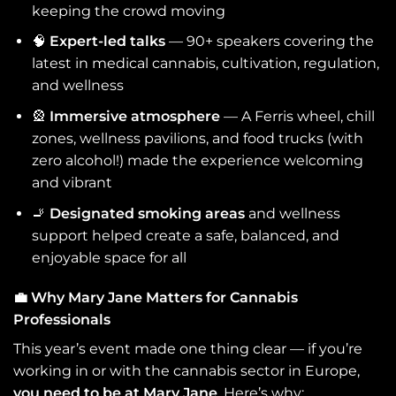
keeping the crowd moving
🧠
Expert-led talks
— 90+ speakers covering the
latest in medical cannabis, cultivation, regulation,
and wellness
🎡
Immersive atmosphere
— A Ferris wheel, chill
zones, wellness pavilions, and food trucks (with
zero alcohol!) made the experience welcoming
and vibrant
🚬
Designated smoking areas
and wellness
support helped create a safe, balanced, and
enjoyable space for all
💼
Why Mary Jane Matters for Cannabis
Professionals
This year’s event made one thing clear — if you’re
working in or with the cannabis sector in Europe,
you need to be at Mary Jane
. Here’s why: