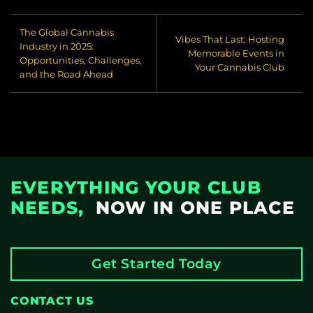
through PuffPal and
Cannabis Club
The Global Cannabis
Systems) create real
Vibes That Last: Hosting
Industry in 2025:
visibility and value ● 💬
Memorable Events in
Opportunities, Challenges,
If you're interested, we
Your Cannabis Club
and the Road Ahead
can help with logistics,
stand design, and even
shared booth
opportunities 📸
Moments from the
Event One of the many
busy halls during Mary
EVERYTHING YOUR CLUB
Jane Berlin 2025.
Energy, culture, and
NEEDS,
NOW IN ONE PLACE
connection everywhere
you looked.
Get Started Today
CONTACT US