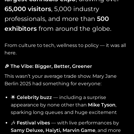
65,000 visitors
, 5,000 industry
professionals, and more than
500
exhibitors
from around the globe.
From culture to tech, wellness to policy — it was all
here.
🎉
The Vibe: Bigger, Better, Greener
This wasn’t your average trade show. Mary Jane
Berlin 2025 had something for everyone:
🌟
Celebrity buzz
— including a surprise
appearance by none other than
Mike Tyson
,
sparking long queues and huge excitement
🎶
Festival vibes
— with live performances by
Samy Deluxe, Haiyti, Marvin Game
, and more