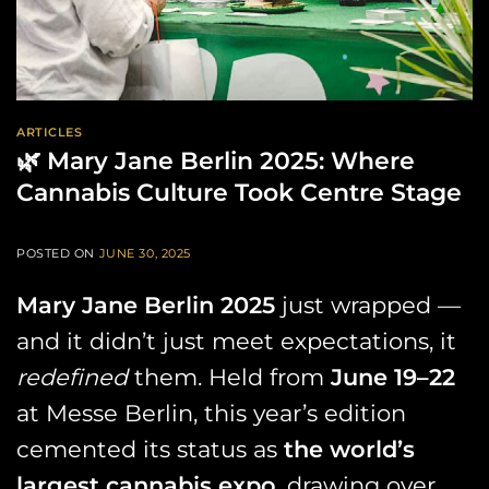
ARTICLES
🌿 Mary Jane Berlin 2025: Where
Cannabis Culture Took Centre Stage
POSTED ON
JUNE 30, 2025
Mary Jane Berlin 2025
just wrapped —
and it didn’t just meet expectations, it
redefined
them. Held from
June 19–22
at Messe Berlin, this year’s edition
cemented its status as
the world’s
largest cannabis expo
, drawing over