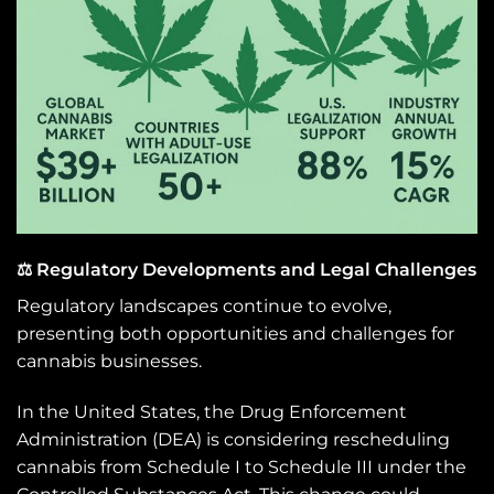
⚖️ Regulatory Developments and Legal Challenges
Regulatory landscapes continue to evolve,
presenting both opportunities and challenges for
cannabis businesses.
In the United States, the Drug Enforcement
Administration (DEA) is considering rescheduling
cannabis from Schedule I to Schedule III under the