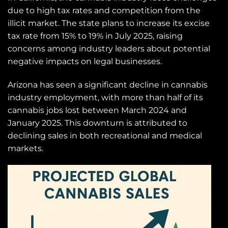
due to high tax rates and competition from the
illicit market. The state plans to increase its excise
tax rate from 15% to 19% in July 2025, raising
concerns among industry leaders about potential
negative impacts on legal businesses.
Arizona has seen a significant decline in cannabis
industry employment, with more than half of its
cannabis jobs lost between March 2024 and
January 2025. This downturn is attributed to
declining sales in both recreational and medical
markets.