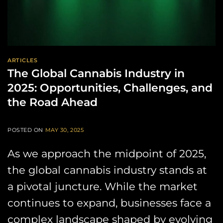
ARTICLES
The Global Cannabis Industry in
2025: Opportunities, Challenges, and
the Road Ahead
POSTED ON
MAY 30, 2025
As we approach the midpoint of 2025,
the global cannabis industry stands at
a pivotal juncture. While the market
continues to expand, businesses face a
complex landscape shaped by evolving