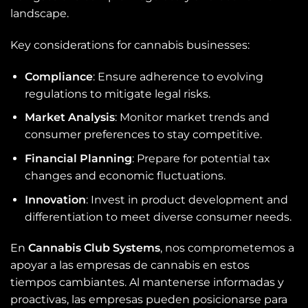
landscape.
Key considerations for cannabis businesses:
Compliance
: Ensure adherence to evolving
regulations to mitigate legal risks.
Market Analysis
: Monitor market trends and
consumer preferences to stay competitive.
Financial Planning
: Prepare for potential tax
changes and economic fluctuations.
Innovation
: Invest in product development and
differentiation to meet diverse consumer needs.
En
Cannabis Club Systems
, nos comprometemos a
apoyar a las empresas de cannabis en estos
tiempos cambiantes. Al mantenerse informadas y
proactivas, las empresas pueden posicionarse para