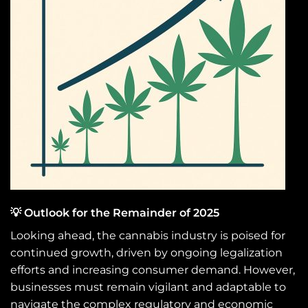
💡 Outlook for the Remainder of 2025
Looking ahead, the cannabis industry is poised for
continued growth, driven by ongoing legalization
efforts and increasing consumer demand. However,
businesses must remain vigilant and adaptable to
navigate the complex regulatory and economic