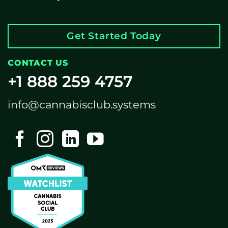
Get Started Today
CONTACT US
+1 888 259 4757
info@cannabisclub.systems