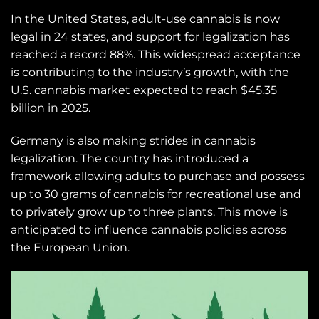
In the United States, adult-use cannabis is now
legal in 24 states, and support for legalization has
reached a record 88%. This widespread acceptance
is contributing to the industry’s growth, with the
U.S. cannabis market expected to reach $45.35
billion in 2025.
Germany is also making strides in cannabis
legalization. The country has introduced a
framework allowing adults to purchase and possess
up to 30 grams of cannabis for recreational use and
to privately grow up to three plants. This move is
anticipated to influence cannabis policies across
the European Union.