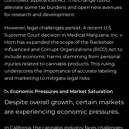
Controlled Substances Act. This change could
alleviate some tax burdens and open new avenues
for research and development.
However, legal challenges persist. A recent U.S.
Supreme Court decision in Medical Marijuana, Inc. v.
Horn has expanded the scope of the Racketeer
Influenced and Corrupt Organizations (RICO) Act to
include economic harms stemming from personal
injuries related to cannabis products. This ruling
underscores the importance of accurate labeling
and marketing to mitigate legal risks.
📉 Economic Pressures and Market Saturation
Despite overall growth, certain markets
are experiencing economic pressures.
In California, the cannabis industry faces challenges