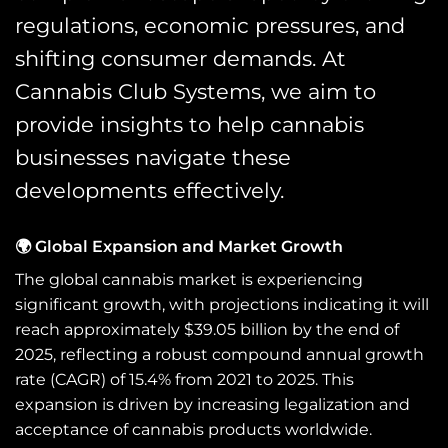
regulations, economic pressures, and
shifting consumer demands. At
Cannabis Club Systems, we aim to
provide insights to help cannabis
businesses navigate these
developments effectively.
🌍 Global Expansion and Market Growth
The global cannabis market is experiencing
significant growth, with projections indicating it will
reach approximately $39.05 billion by the end of
2025, reflecting a robust compound annual growth
rate (CAGR) of 15.4% from 2021 to 2025. This
expansion is driven by increasing legalization and
acceptance of cannabis products worldwide.