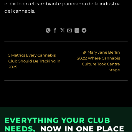
el éxito en el cambiante panorama de la industria
del cannabis.
🌿 Mary Jane Berlin
5 Metrics Every Cannabis
2025: Where Cannabis
Club Should Be Tracking in
Culture Took Centre
2025
Stage
EVERYTHING YOUR CLUB
NEEDS,
NOW IN ONE PLACE