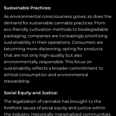
Sustainable Practices:
As environmental consciousness grows, so does the
demand for sustainable cannabis practices. From
eco-friendly cultivation methods to biodegradable
packaging, companies are increasingly prioritizing
sustainability in their operations. Consumers are
becoming more discerning, opting for products
that are not only high-quality but also
environmentally responsible. This focus on
sustainability reflects a broader commitment to
ethical consumption and environmental
stewardship.
Social Equity and Justice:
The legalization of cannabis has brought to the
forefront issues of social equity and justice within
the industry. Historically marginalized communities