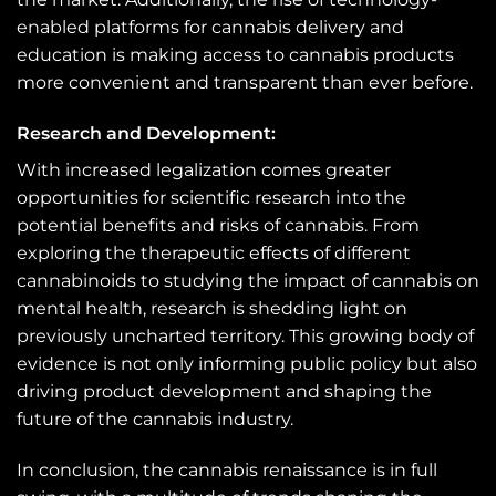
enabled platforms for cannabis delivery and
education is making access to cannabis products
more convenient and transparent than ever before.
Research and Development:
With increased legalization comes greater
opportunities for scientific research into the
potential benefits and risks of cannabis. From
exploring the therapeutic effects of different
cannabinoids to studying the impact of cannabis on
mental health, research is shedding light on
previously uncharted territory. This growing body of
evidence is not only informing public policy but also
driving product development and shaping the
future of the cannabis industry.
In conclusion, the cannabis renaissance is in full