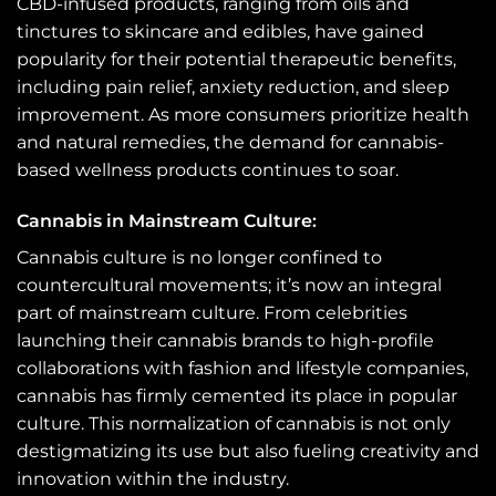
CBD-infused products, ranging from oils and
tinctures to skincare and edibles, have gained
popularity for their potential therapeutic benefits,
including pain relief, anxiety reduction, and sleep
improvement. As more consumers prioritize health
and natural remedies, the demand for cannabis-
based wellness products continues to soar.
Cannabis in Mainstream Culture:
Cannabis culture is no longer confined to
countercultural movements; it’s now an integral
part of mainstream culture. From celebrities
launching their cannabis brands to high-profile
collaborations with fashion and lifestyle companies,
cannabis has firmly cemented its place in popular
culture. This normalization of cannabis is not only
destigmatizing its use but also fueling creativity and
innovation within the industry.