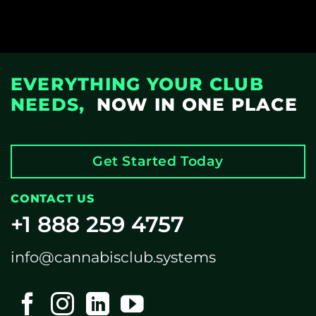
EVERYTHING YOUR CLUB
NEEDS,
NOW IN ONE PLACE
Get Started Today
CONTACT US
+1 888 259 4757
info@cannabisclub.systems