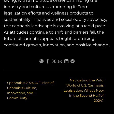
swing, with a multitude of trends shaping the
industry and culture surrounding it. From
legalization efforts and wellness products to
sustainability initiatives and social equity advocacy,
the cannabis landscape is evolving at a rapid pace.
As attitudes continue to shift and barriers fall, the
future of cannabis appears bright, promising
continued growth, innovation, and positive change.
Navigating the Wild
Spannabis 2024: A Fusion of
World of U.S. Cannabis
Cannabis Culture,
Legislation: What’s New
Innovation, and
in the Second Half of
Community
2024?