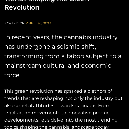
Revolution
POSTED ON
APRIL 30, 2024
In recent years, the cannabis industry
has undergone a seismic shift,
transforming from a taboo subject to a
mainstream cultural and economic
force.
This green revolution has sparked a plethora of
trends that are reshaping not only the industry but
also societal attitudes towards cannabis. From
legalization movements to innovative product
developments, let’s delve into the most trending
topics shaping the cannabis landscape today.