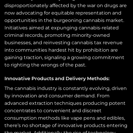
disproportionately affected by the war on drugs are
now advocating for equitable representation and
opportunities in the burgeoning cannabis market.
Initiatives aimed at expunging cannabis-related
criminal records, promoting minority-owned
businesses, and reinvesting cannabis tax revenue
into communities hardest hit by prohibition are
gaining traction, signaling a growing commitment
to righting the wrongs of the past.
Innovative Products and Delivery Methods:
The cannabis industry is constantly evolving, driven
by innovation and consumer demand. From
advanced extraction techniques producing potent
concentrates to convenient and discreet
consumption methods like vape pens and edibles,
there’s no shortage of innovative products entering
the market. Additionally, the rise of technology-