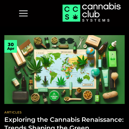
Skip
to
content
30
Apr
ARTICLES
Exploring the Cannabis Renaissance:
Trends Shaping the Green