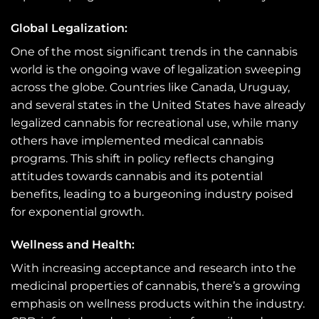
Global Legalization:
One of the most significant trends in the cannabis
world is the ongoing wave of legalization sweeping
across the globe. Countries like Canada, Uruguay,
and several states in the United States have already
legalized cannabis for recreational use, while many
others have implemented medical cannabis
programs. This shift in policy reflects changing
attitudes towards cannabis and its potential
benefits, leading to a burgeoning industry poised
for exponential growth.
Wellness and Health:
With increasing acceptance and research into the
medicinal properties of cannabis, there’s a growing
emphasis on wellness products within the industry.