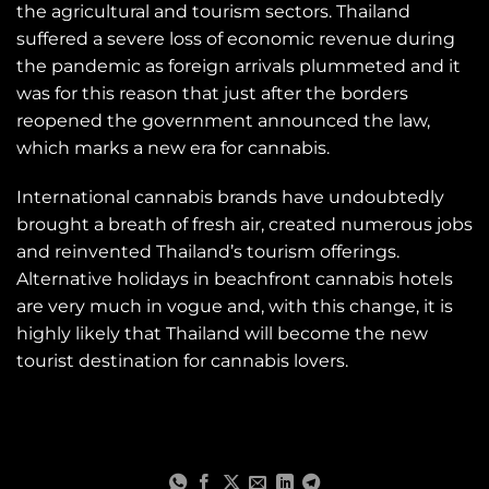
the agricultural and tourism sectors. Thailand
suffered a severe loss of economic revenue during
the pandemic as foreign arrivals plummeted and it
was for this reason that just after the borders
reopened the government announced the law,
which marks a new era for cannabis.
International cannabis brands have undoubtedly
brought a breath of fresh air, created numerous jobs
and reinvented Thailand’s tourism offerings.
Alternative holidays in beachfront cannabis hotels
are very much in vogue and, with this change, it is
highly likely that Thailand will become the new
tourist destination for cannabis lovers.