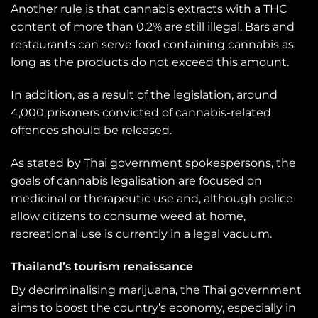
Another rule is that cannabis extracts with a THC
content of more than 0.2% are still illegal. Bars and
restaurants can serve food containing cannabis as
long as the products do not exceed this amount.
In addition, as a result of the legislation, around
4,000 prisoners convicted of cannabis-related
offences should be released.
As stated by Thai government spokespersons, the
goals of cannabis legalisation are focused on
medicinal or therapeutic use and, although police
allow citizens to consume weed at home,
recreational use is currently in a legal vacuum.
Thailand’s tourism renaissance
By decriminalising marijuana, the Thai government
aims to boost the country’s economy, especially in