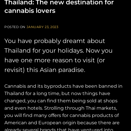
Thailand: The new destination for
cannabis lovers
POSTED ON
JANUARY 23, 2023
You have probably dreamt about
Thailand for your holidays. Now you
have one more reason to visit (or
revisit) this Asian paradise.
Cannabis and its byproducts have been banned in
Thailand for a long time, but now things have
changed, you can find them being sold at shops
and even hotels. Strolling through Thai markets,
you will find many offers for cannabis products of
American and European origin because there are
already several brands that have ventured into