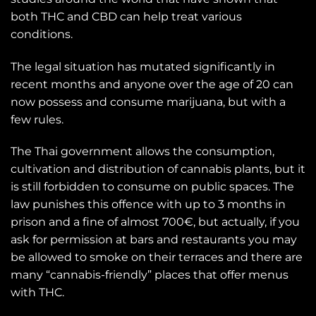
both THC and CBD can help treat various
conditions.
The legal situation has mutated significantly in
recent months and anyone over the age of 20 can
now possess and consume marijuana, but with a
few rules.
The Thai government allows the consumption,
cultivation and distribution of cannabis plants, but it
is still forbidden to consume on public spaces. The
law punishes this offence with up to 3 months in
prison and a fine of almost 700€, but actually, if you
ask for permission at bars and restaurants you may
be allowed to smoke on their terraces and there are
many “cannabis-friendly” places that offer menus
with THC.