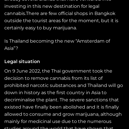
investing in this new destination for legal
cannabis.There are few official shops in Bangkok
outside the tourist areas for the moment, but it is
certainly easy to buy marijuana.
Is Thailand becoming the new “Amsterdam of
Asia”?
Legal situation
On 9 June 2022, the Thai government took the
decision to remove cannabis from its list of
prohibited narcotic substances and Thailand will go
down in history as the first country in Asia to
decriminalise the plant. The severe sanctions that
existed have finally been abolished and it is finally
allowed to consume and grow marijuana, although
mainly for medicinal use due to the numerous
studies around the world that have shown that