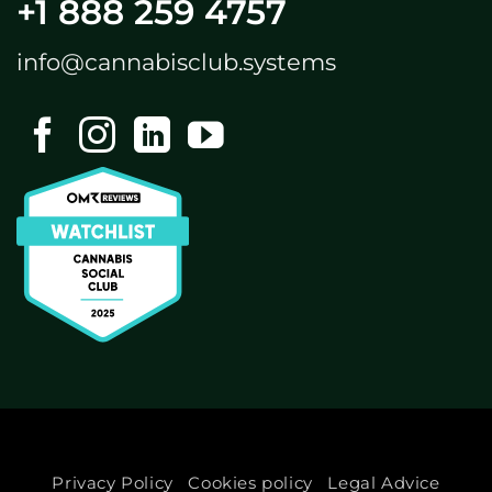
+1 888 259 4757
info@cannabisclub.systems
Privacy Policy
Cookies policy
Legal Advice