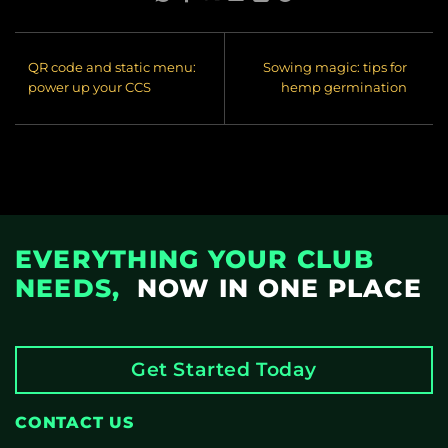
QR code and static menu:
Sowing magic: tips for
power up your CCS
hemp germination
EVERYTHING YOUR CLUB
NEEDS,
NOW IN ONE PLACE
Get Started Today
CONTACT US