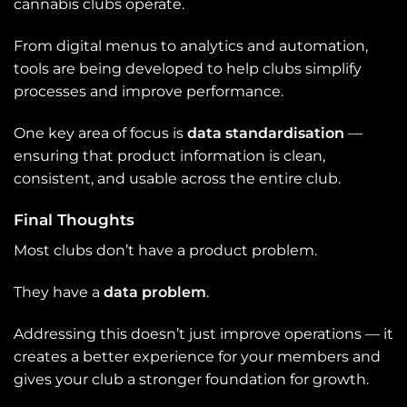
cannabis clubs operate.
From digital menus to analytics and automation,
tools are being developed to help clubs simplify
processes and improve performance.
One key area of focus is
data standardisation
—
ensuring that product information is clean,
consistent, and usable across the entire club.
Final Thoughts
Most clubs don’t have a product problem.
They have a
data problem
.
Addressing this doesn’t just improve operations — it
creates a better experience for your members and
gives your club a stronger foundation for growth.