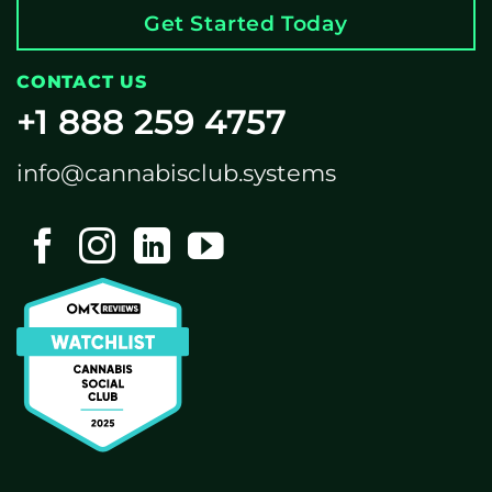
Get Started Today
CONTACT US
+1 888 259 4757
info@cannabisclub.systems