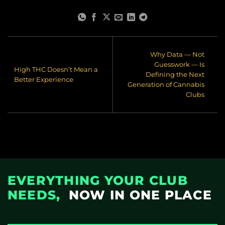
Why Data — Not
Guesswork — Is
High THC Doesn’t Mean a
Defining the Next
Better Experience
Generation of Cannabis
Clubs
EVERYTHING YOUR CLUB
NEEDS,
NOW IN ONE PLACE