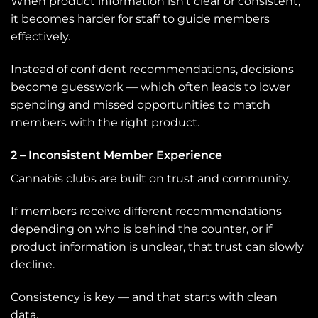
When product information isn’t clear or consistent,
it becomes harder for staff to guide members
effectively.
Instead of confident recommendations, decisions
become guesswork — which often leads to lower
spending and missed opportunities to match
members with the right product.
2 – Inconsistent Member Experience
Cannabis clubs are built on trust and community.
If members receive different recommendations
depending on who is behind the counter, or if
product information is unclear, that trust can slowly
decline.
Consistency is key — and that starts with clean
data.