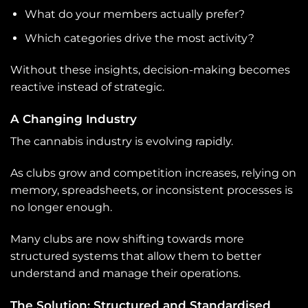
What do your members actually prefer?
Which categories drive the most activity?
Without these insights, decision-making becomes
reactive instead of strategic.
A Changing Industry
The cannabis industry is evolving rapidly.
As clubs grow and competition increases, relying on
memory, spreadsheets, or inconsistent processes is
no longer enough.
Many clubs are now shifting towards more
structured systems that allow them to better
understand and manage their operations.
The Solution: Structured and Standardised