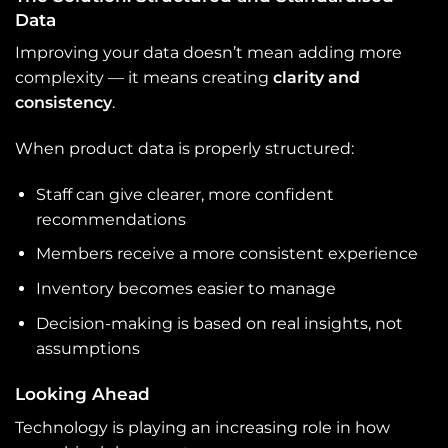
Data
Improving your data doesn’t mean adding more
complexity — it means creating
clarity and
consistency
.
When product data is properly structured:
Staff can give clearer, more confident
recommendations
Members receive a more consistent experience
Inventory becomes easier to manage
Decision-making is based on real insights, not
assumptions
Looking Ahead
Technology is playing an increasing role in how