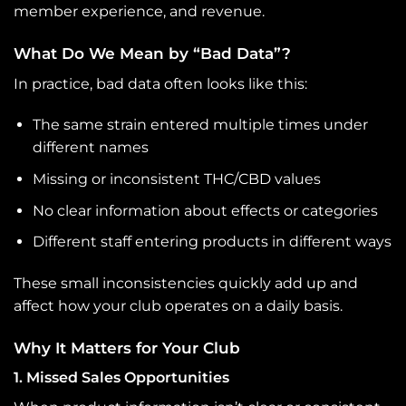
member experience, and revenue.
What Do We Mean by “Bad Data”?
In practice, bad data often looks like this:
The same strain entered multiple times under
different names
Missing or inconsistent THC/CBD values
No clear information about effects or categories
Different staff entering products in different ways
These small inconsistencies quickly add up and
affect how your club operates on a daily basis.
Why It Matters for Your Club
1. Missed Sales Opportunities