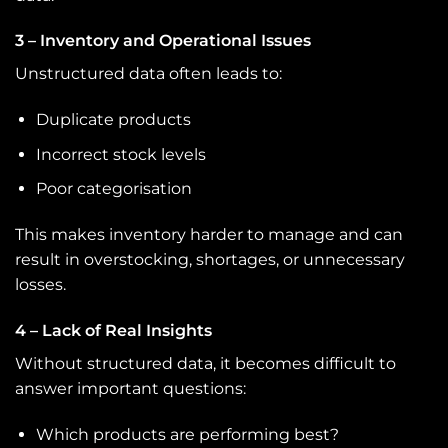
3 – Inventory and Operational Issues
Unstructured data often leads to:
Duplicate products
Incorrect stock levels
Poor categorisation
This makes inventory harder to manage and can
result in overstocking, shortages, or unnecessary
losses.
4 – Lack of Real Insights
Without structured data, it becomes difficult to
answer important questions:
Which products are performing best?