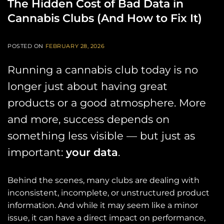
The Hidden Cost of Bad Data in
Cannabis Clubs (And How to Fix It)
POSTED ON
FEBRUARY 28, 2026
Running a cannabis club today is no
longer just about having great
products or a good atmosphere. More
and more, success depends on
something less visible — but just as
important:
your data
.
Behind the scenes, many clubs are dealing with
inconsistent, incomplete, or unstructured product
information. And while it may seem like a minor
issue, it can have a direct impact on performance,