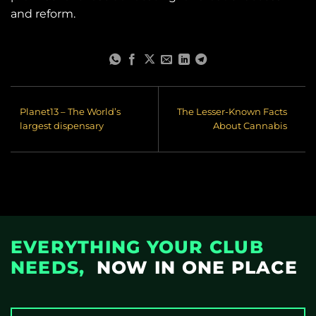
and reform.
Planet13 – The World’s
The Lesser-Known Facts
largest dispensary
About Cannabis
EVERYTHING YOUR CLUB
NEEDS,
NOW IN ONE PLACE