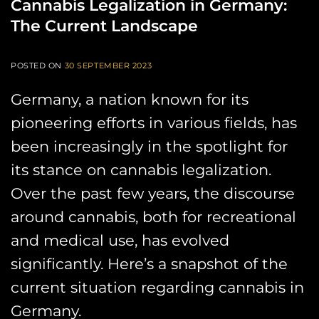
Cannabis Legalization in Germany:
The Current Landscape
POSTED ON
30 SEPTEMBER 2023
Germany, a nation known for its
pioneering efforts in various fields, has
been increasingly in the spotlight for
its stance on cannabis legalization.
Over the past few years, the discourse
around cannabis, both for recreational
and medical use, has evolved
significantly. Here’s a snapshot of the
current situation regarding cannabis in
Germany.