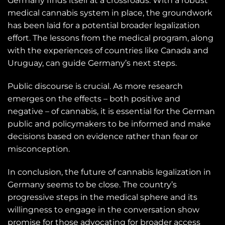
Germany finds itself at a crossroads. With a robust
medical cannabis system in place, the groundwork
has been laid for a potential broader legalization
effort. The lessons from the medical program, along
with the experiences of countries like Canada and
Uruguay, can guide Germany’s next steps.
Public discourse is crucial. As more research
emerges on the effects – both positive and
negative – of cannabis, it is essential for the German
public and policymakers to be informed and make
decisions based on evidence rather than fear or
misconception.
In conclusion, the future of cannabis legalization in
Germany seems to be close. The country’s
progressive steps in the medical sphere and its
willingness to engage in the conversation show
promise for those advocating for broader access