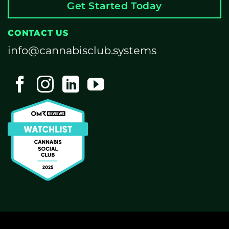
Get Started Today
CONTACT US
info@cannabisclub.systems