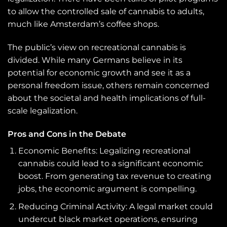
to allow the controlled sale of cannabis to adults,
much like Amsterdam’s coffee shops.
The public’s view on recreational cannabis is
divided. While many Germans believe in its
potential for economic growth and see it as a
personal freedom issue, others remain concerned
about the societal and health implications of full-
scale legalization.
Pros and Cons in the Debate
Economic Benefits: Legalizing recreational
cannabis could lead to a significant economic
boost. From generating tax revenue to creating
jobs, the economic argument is compelling.
Reducing Criminal Activity: A legal market could
undercut black market operations, ensuring