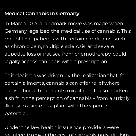
Medical Cannabis in Germany
In March 2017, a landmark move was made when
Germany legalized the medical use of cannabis. This
meant that patients with certain conditions, such
as chronic pain, multiple sclerosis, and severe
appetite loss or nausea from chemotherapy, could
legally access cannabis with a prescription.
This decision was driven by the realization that, for
certain ailments, cannabis can offer relief where
conventional treatments might not. It also marked
a shift in the perception of cannabis – from a strictly
illicit substance to a plant with therapeutic
potential.
Under the law, health insurance providers were
required to cover the cost of cannabis prescriptions,