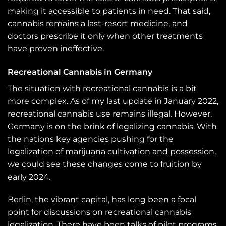
making it accessible to patients in need. That said,
cannabis remains a last-resort medicine, and
doctors prescribe it only when other treatments
have proven ineffective.
Recreational Cannabis in Germany
The situation with recreational cannabis is a bit
more complex. As of my last update in January 2022,
recreational cannabis use remains illegal. However,
Germany is on the brink of legalizing cannabis. With
the nations key agencies pushing for the
legalization of marijuana cultivation and possession,
we could see these changes come to fruition by
early 2024.
Berlin, the vibrant capital, has long been a focal
point for discussions on recreational cannabis
legalization. There have been talks of pilot programs