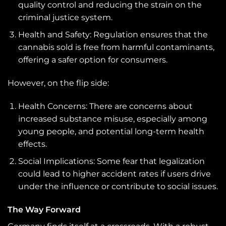
quality control and reducing the strain on the
criminal justice system.
Health and Safety: Regulation ensures that the
cannabis sold is free from harmful contaminants,
offering a safer option for consumers.
However, on the flip side:
Health Concerns: There are concerns about
increased substance misuse, especially among
young people, and potential long-term health
effects.
Social Implications: Some fear that legalization
could lead to higher accident rates if users drive
under the influence or contribute to social issues.
The Way Forward