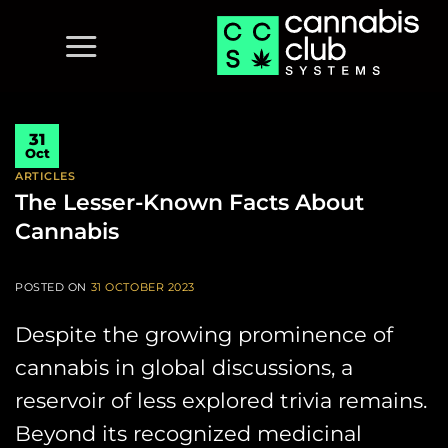
Skip
to
content
31
Oct
ARTICLES
The Lesser-Known Facts About
Cannabis
POSTED ON
31 OCTOBER 2023
Despite the growing prominence of
cannabis in global discussions, a
reservoir of less explored trivia remains.
Beyond its recognized medicinal