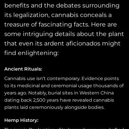
benefits and the debates surrounding
its legalization, cannabis conceals a
treasure of fascinating facts. Here are
some intriguing details about the plant
that even its ardent aficionados might
find enlightening:
Ancient Rituals:
Cannabis use isn’t contemporary. Evidence points
to its medicinal and ceremonial usage thousands of
years ago. Notably, burial sites in Western China
dating back 2,500 years have revealed cannabis
plants laid ceremoniously alongside bodies.
Hemp History: