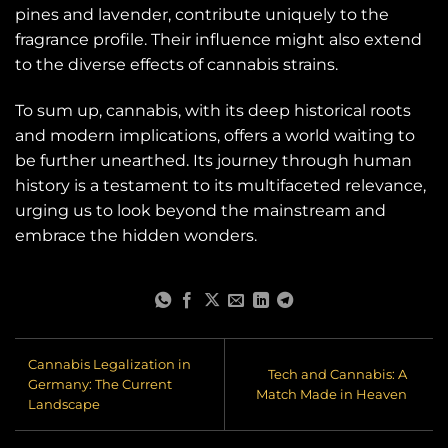
pines and lavender, contribute uniquely to the
fragrance profile. Their influence might also extend
to the diverse effects of cannabis strains.
To sum up, cannabis, with its deep historical roots
and modern implications, offers a world waiting to
be further unearthed. Its journey through human
history is a testament to its multifaceted relevance,
urging us to look beyond the mainstream and
embrace the hidden wonders.
Cannabis Legalization in
Tech and Cannabis: A
Germany: The Current
Match Made in Heaven
Landscape