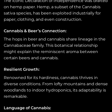
The iconic Declaration of Independence was drafted
on hemp paper. Hemp, a subset of the Cannabis
sativa species, has been exploited industrially for
paper, clothing, and even construction.
Cannabis & Beer’s Connection:
The hops in beer and cannabis share lineage in the
Cannabaceae family. This botanical relationship
might explain the reminiscent aroma between
certain beers and cannabis.
Resilient Growth:
Renowned for its hardiness, cannabis thrives in
diverse conditions. From lofty mountains and dense
woodlands to indoor hydroponics, its adaptability is
remarkable.
Language of Cannabis: