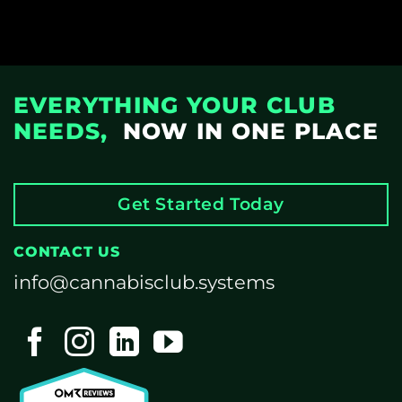
EVERYTHING YOUR CLUB
NEEDS,
NOW IN ONE PLACE
Get Started Today
CONTACT US
info@cannabisclub.systems