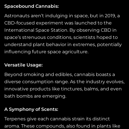
Spacebound Cannabis:
Astronauts aren’t indulging in space, but in 2019, a
CBD-focused experiment was launched to the
International Space Station. By observing CBD in
space’s strenuous conditions, scientists hoped to
understand plant behavior in extremes, potentially
influencing future space agriculture.
Versatile Usage
:
Beyond smoking and edibles, cannabis boasts a
diverse consumption range. As the industry evolves,
innovative products like tinctures, balms, and even
bath bombs are emerging.
A Symphony of Scents:
Terpenes give each cannabis strain its distinct
aroma. These compounds, also found in plants like