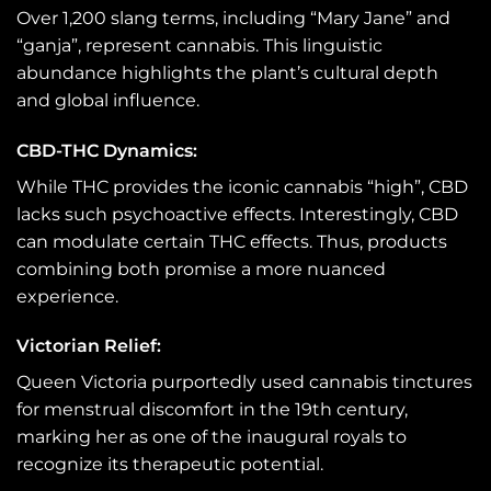
Over 1,200 slang terms, including “Mary Jane” and
“ganja”, represent cannabis. This linguistic
abundance highlights the plant’s cultural depth
and global influence.
CBD-THC Dynamics:
While THC provides the iconic cannabis “high”, CBD
lacks such psychoactive effects. Interestingly, CBD
can modulate certain THC effects. Thus, products
combining both promise a more nuanced
experience.
Victorian Relief:
Queen Victoria purportedly used cannabis tinctures
for menstrual discomfort in the 19th century,
marking her as one of the inaugural royals to
recognize its therapeutic potential.