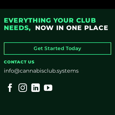
EVERYTHING YOUR CLUB
NEEDS,
NOW IN ONE PLACE
Get Started Today
CONTACT US
info@cannabisclub.systems