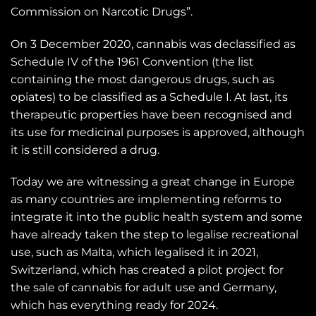
Commission on Narcotic Drugs”.
On 3 December 2020, cannabis was declassified as
Schedule IV of the 1961 Convention (the list
containing the most dangerous drugs, such as
opiates) to be classified as a Schedule I. At last, its
therapeutic properties have been recognised and
its use for medicinal purposes is approved, although
it is still considered a drug.
Today we are witnessing a great change in Europe
as many countries are implementing reforms to
integrate it into the public health system and some
have already taken the step to legalise recreational
use, such as Malta, which legalised it in 2021,
Switzerland, which has created a pilot project for
the sale of cannabis for adult use and Germany,
which has everything ready for 2024.