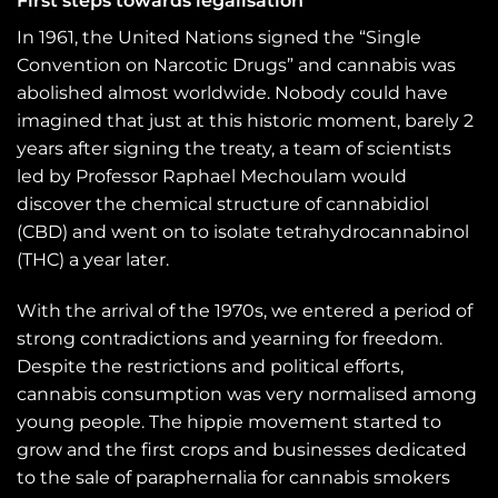
First steps towards legalisation
In 1961, the United Nations signed the “Single
Convention on Narcotic Drugs” and cannabis was
abolished almost worldwide. Nobody could have
imagined that just at this historic moment, barely 2
years after signing the treaty, a team of scientists
led by Professor Raphael Mechoulam would
discover the chemical structure of cannabidiol
(CBD) and went on to isolate tetrahydrocannabinol
(THC) a year later.
With the arrival of the 1970s, we entered a period of
strong contradictions and yearning for freedom.
Despite the restrictions and political efforts,
cannabis consumption was very normalised among
young people. The hippie movement started to
grow and the first crops and businesses dedicated
to the sale of paraphernalia for cannabis smokers