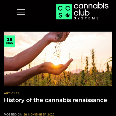
Skip
to
content
28
Nov
ARTICLES
History of the cannabis renaissance
POSTED ON
28 NOVEMBER 2022