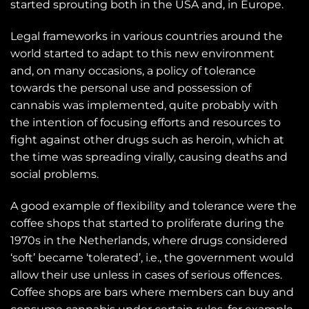
started sprouting both in the USA and, in Europe.
Legal frameworks in various countries around the
world started to adapt to this new environment
and, on many occasions, a policy of tolerance
towards the personal use and possession of
cannabis was implemented, quite probably with
the intention of focusing efforts and resources to
fight against other drugs such as heroin, which at
the time was spreading virally, causing deaths and
social problems.
A good example of flexibility and tolerance were the
coffee shops that started to proliferate during the
1970s in the Netherlands, where drugs considered
‘soft’ became ‘tolerated’, i.e., the government would
allow their use unless in cases of serious offences.
Coffee shops are bars where members can buy and