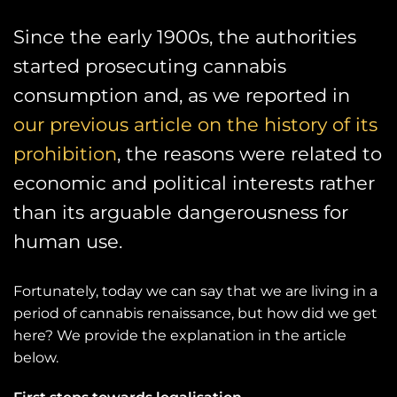
Since the early 1900s, the authorities
started prosecuting cannabis
consumption and, as we reported in
our previous article on the history of its
prohibition
, the reasons were related to
economic and political interests rather
than its arguable dangerousness for
human use.
Fortunately, today we can say that we are living in a
period of cannabis renaissance, but how did we get
here? We provide the explanation in the article
below.