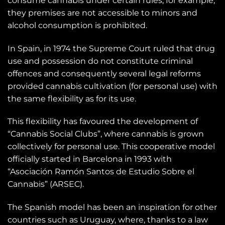
consume cannabis under certain rules, for example,
they premises are not accessible to minors and
alcohol consumption is prohibited.
In Spain, in 1974 the Supreme Court ruled that drug
use and possession do not constitute criminal
offences and consequently several legal reforms
provided cannabis cultivation (for personal use) with
the same flexibility as for its use.
This flexibility has favoured the development of
“Cannabis Social Clubs”, where cannabis is grown
collectively for personal use. This cooperative model
officially started in Barcelona in 1993 with
“Asociación Ramón Santos de Estudio Sobre el
Cannabis” (ARSEC).
The Spanish model has been an inspiration for other
countries such as Uruguay, where, thanks to a law