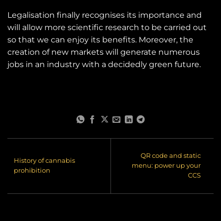
Legalisation finally recognises its importance and
will allow more scientific research to be carried out
so that we can enjoy its benefits. Moreover, the
creation of new markets will generate numerous
jobs in an industry with a decidedly green future.
QR code and static
History of cannabis
menu: power up your
prohibition
CCS