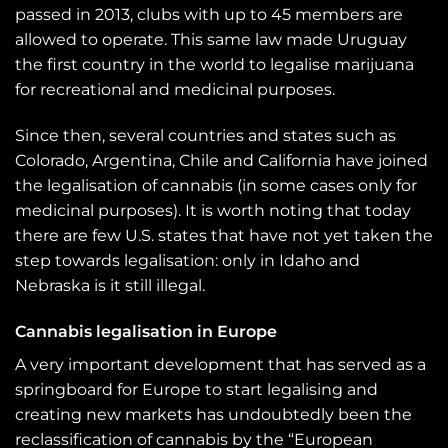
passed in 2013, clubs with up to 45 members are
allowed to operate. This same law made Uruguay
the first country in the world to legalise marijuana
for recreational and medicinal purposes.
Since then, several countries and states such as
Colorado, Argentina, Chile and California have joined
the legalisation of cannabis (in some cases only for
medicinal purposes). It is worth noting that today
there are few U.S. states that have not yet taken the
step towards legalisation: only in Idaho and
Nebraska is it still illegal.
Cannabis legalisation in Europe
A very important development that has served as a
springboard for Europe to start legalising and
creating new markets has undoubtedly been the
reclassification of cannabis by the “European