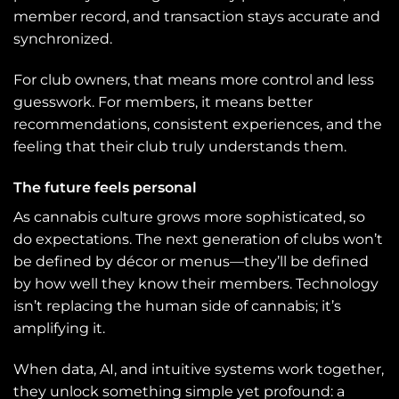
member record, and transaction stays accurate and
synchronized.
For club owners, that means more control and less
guesswork. For members, it means better
recommendations, consistent experiences, and the
feeling that their club truly understands them.
The future feels personal
As cannabis culture grows more sophisticated, so
do expectations. The next generation of clubs won’t
be defined by décor or menus—they’ll be defined
by how well they know their members. Technology
isn’t replacing the human side of cannabis; it’s
amplifying it.
When data, AI, and intuitive systems work together,
they unlock something simple yet profound: a