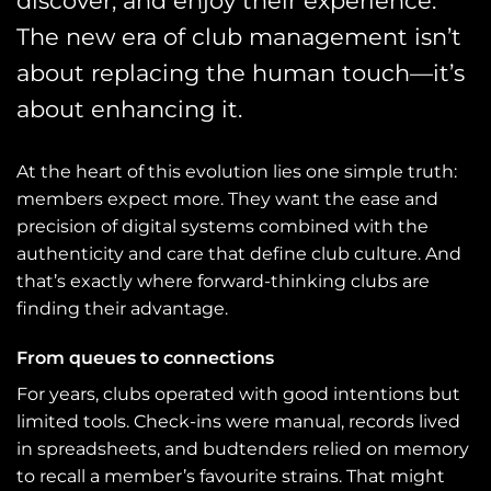
discover, and enjoy their experience.
The new era of club management isn’t
about replacing the human touch—it’s
about enhancing it.
At the heart of this evolution lies one simple truth:
members expect more. They want the ease and
precision of digital systems combined with the
authenticity and care that define club culture. And
that’s exactly where forward-thinking clubs are
finding their advantage.
From queues to connections
For years, clubs operated with good intentions but
limited tools. Check-ins were manual, records lived
in spreadsheets, and budtenders relied on memory
to recall a member’s favourite strains. That might