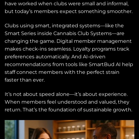
have worked when clubs were small and informal,
but today’s members expect something smoother.
Clubs using smart, integrated systems—like the
Smart Series inside Cannabis Club Systems—are
changing the game. Digital member management
makes check-ins seamless. Loyalty programs track
preferences automatically. And AI-driven
recommendations from tools like SmartBud AI help
staff connect members with the perfect strain
faster than ever.
It’s not about speed alone—it’s about experience.
When members feel understood and valued, they
return. That’s the foundation of sustainable growth.