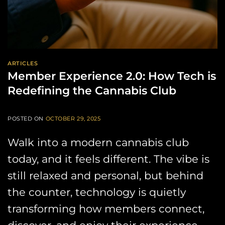
ARTICLES
Member Experience 2.0: How Tech is
Redefining the Cannabis Club
POSTED ON
OCTOBER 29, 2025
Walk into a modern cannabis club
today, and it feels different. The vibe is
still relaxed and personal, but behind
the counter, technology is quietly
transforming how members connect,