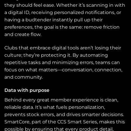
they should feel ease. Whether it’s scanning in with
a digital ID, receiving personalized notifications, or
having a budtender instantly pull up their
preferences, the goal is the same: remove friction
and create flow.
Clubs that embrace digital tools aren’t losing their
culture; they’re protecting it. By automating
repetitive tasks and minimizing errors, teams can
focus on what matters—conversation, connection,
and community.
Data with purpose
Behind every great member experience is clean,
reliable data. It’s what fuels personalization,
prevents stock errors, and drives smarter decisions.
SmartCore, part of the CCS Smart Series, makes this
possible by ensuring that every product detail,