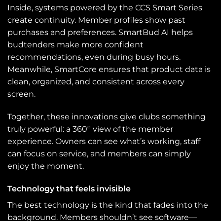
Inside, systems powered by the CCS Smart Series
create continuity. Member profiles show past
purchases and preferences. SmartBud AI helps
budtenders make more confident
recommendations, even during busy hours.
Meanwhile, SmartCore ensures that product data is
clean, organized, and consistent across every
screen.
Together, these innovations give clubs something
truly powerful: a 360º view of the member
experience. Owners can see what’s working, staff
can focus on service, and members can simply
enjoy the moment.
Technology that feels invisible
The best technology is the kind that fades into the
background. Members shouldn’t see software—