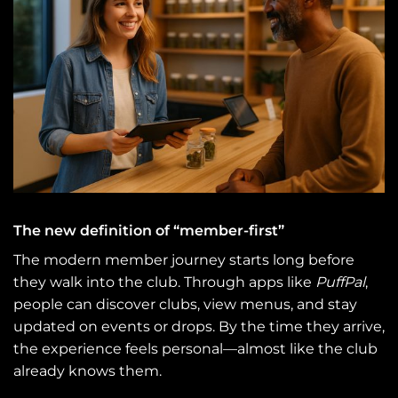
The new definition of “member-first”
The modern member journey starts long before
they walk into the club. Through apps like
PuffPal
,
people can discover clubs, view menus, and stay
updated on events or drops. By the time they arrive,
the experience feels personal—almost like the club
already knows them.