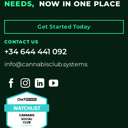
NEEDS,
NOW IN ONE PLACE
Get Started Today
CONTACT US
+34 644 441 092
info@cannabisclub.systems