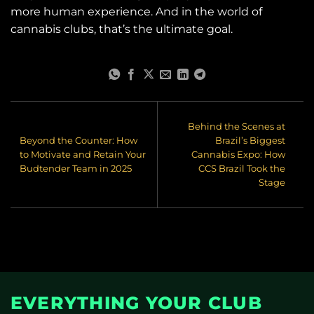
more human experience. And in the world of
cannabis clubs, that’s the ultimate goal.
Behind the Scenes at
Beyond the Counter: How
Brazil’s Biggest
to Motivate and Retain Your
Cannabis Expo: How
Budtender Team in 2025
CCS Brazil Took the
Stage
EVERYTHING YOUR CLUB