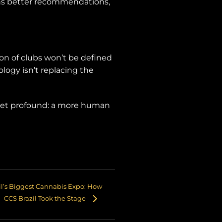
ans better recommendations,
on of clubs won’t be defined
ogy isn’t replacing the
 yet profound: a more human
il’s Biggest Cannabis Expo: How
CCS Brazil Took the Stage