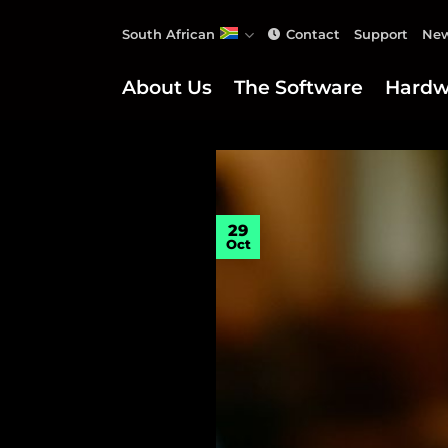
Skip
South African
Contact
Support
New
to
content
About Us
The Software
Hardw
29
Oct