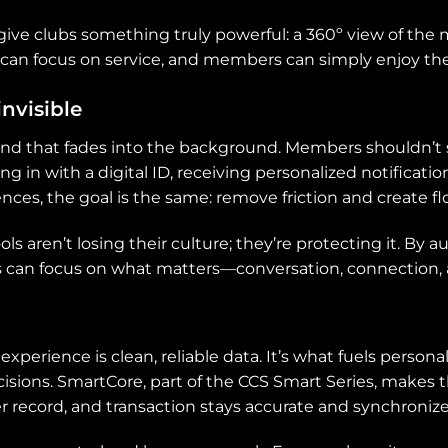
 give clubs something truly powerful: a 360º view of t
ff can focus on service, and members can simply enjoy 
invisible
kind that fades into the background. Members shouldn’
ng in with a digital ID, receiving personalized notificati
ences, the goal is the same: remove friction and create fl
ls aren’t losing their culture; they’re protecting it. By 
s can focus on what matters—conversation, connection
erience is clean, reliable data. It’s what fuels personal
cisions. SmartCore, part of the CCS Smart Series, makes t
 record, and transaction stays accurate and synchronize