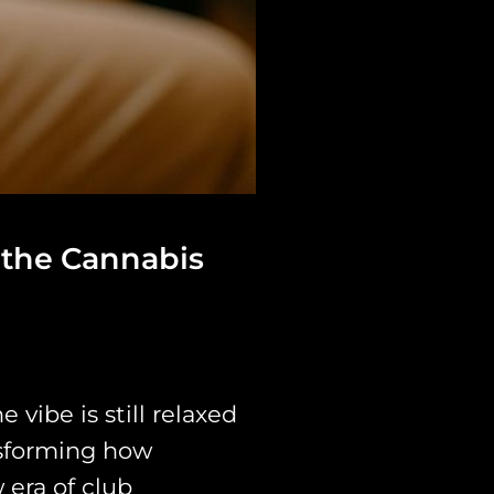
 the Cannabis
 vibe is still relaxed
nsforming how
 era of club