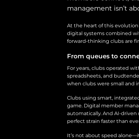
management isn’t abo
At the heart of this evoluti
digital systems combined wit
forward-thinking clubs are f
From queues to conne
For years, clubs operated wit
spreadsheets, and budtender
when clubs were small and 
Clubs using smart, integrat
game. Digital member manag
automatically. And AI-drive
perfect strain faster than ever
It’s not about speed alone—