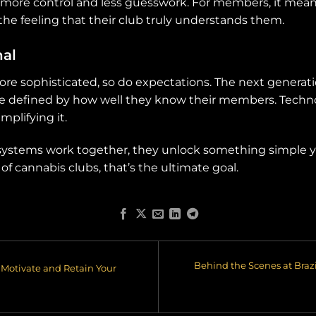
 more control and less guesswork. For members, it me
the feeling that their club truly understands them.
nal
re sophisticated, so do expectations. The next generati
e defined by how well they know their members. Technol
mplifying it.
e systems work together, they unlock something simple
of cannabis clubs, that’s the ultimate goal.
Behind the Scenes at Braz
Motivate and Retain Your