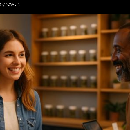
e growth.