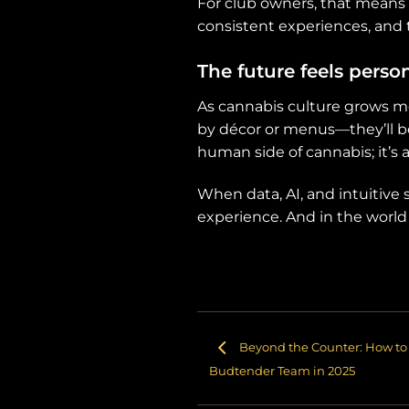
For club owners, that means
consistent experiences, and 
The future feels perso
As cannabis culture grows mo
by décor or menus—they’ll b
human side of cannabis; it’s a
When data, AI, and intuitiv
experience. And in the world 
Beyond the Counter: How to 
Budtender Team in 2025