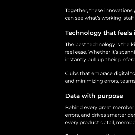
Together, these innovations
can see what’s working, sta
Technology that feels 
The best technology is the 
feel ease. Whether it’s scanni
instantly pull up their prefer
Clubs that embrace digital too
and minimizing errors, team
Data with purpose
Behind every great member exp
errors, and drives smarter de
every product detail, member