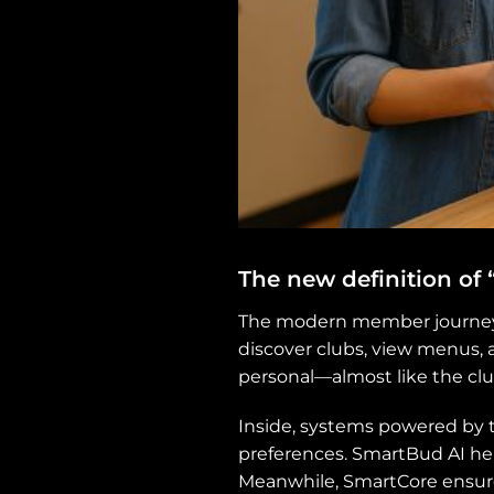
The new definition of
The modern member journey s
discover clubs, view menus, 
personal—almost like the cl
Inside, systems powered by 
preferences. SmartBud AI h
Meanwhile, SmartCore ensures