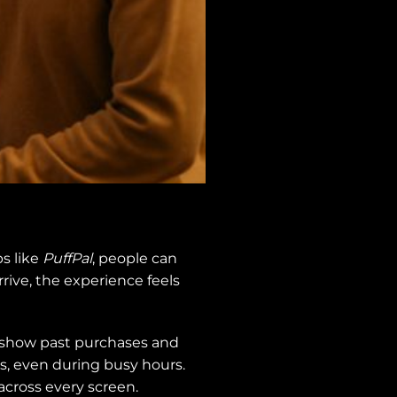
s like
PuffPal
, people can
rive, the experience feels
s show past purchases and
 even during busy hours.
across every screen.