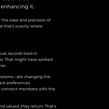
enhancing it.
 the ease and precision of
d that’s exactly where
al, records lived in
ins. That might have worked
her.
 Systems—are changing the
ack preferences
aff connect members with the
 valued, they return. That’s