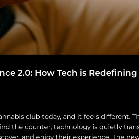
ce 2.0: How Tech is Redefining
abis club today, and it feels different. The
ind the counter, technology is quietly tra
over, and enjoy their experience. The new