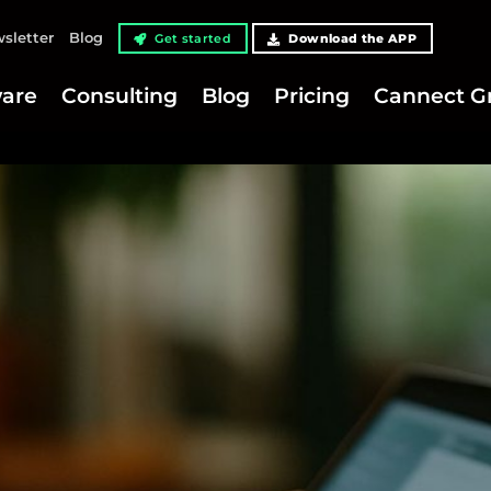
sletter
Blog
Get started
Download the APP
are
Consulting
Blog
Pricing
Cannect G