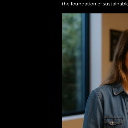
the foundation of sustainabl