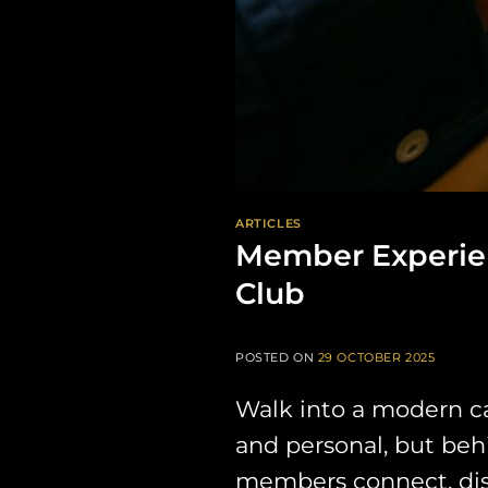
ARTICLES
Member Experien
Club
POSTED ON
29 OCTOBER 2025
Walk into a modern cann
and personal, but beh
members connect, disc