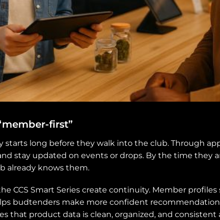
 “member-first”
tarts long before they walk into the club. Through app
and stay updated on events or drops. By the time they ar
ub already knows them.
the CCS Smart Series create continuity. Member profile
elps budtenders make more confident recommendations,
 that product data is clean, organized, and consistent 