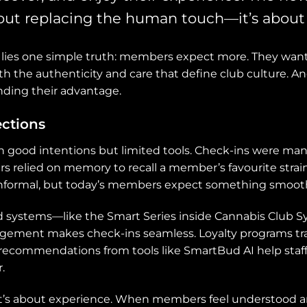
ut replacing the human touch—it’s about 
on lies one simple truth: members expect more. They want
h the authenticity and care that define club culture. An
inding their advantage.
ctions
h good intentions but limited tools. Check-ins were manu
s relied on memory to recall a member’s favourite stra
informal, but today’s members expect something smoot
ed systems—like the Smart Series inside Cannabis Club
ement makes check-ins seamless. Loyalty programs tr
n recommendations from tools like SmartBud AI help st
.
it’s about experience. When members feel understood and