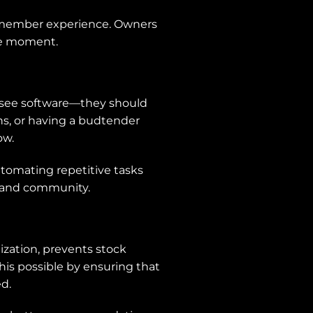
he member experience. Owners
the moment.
t see software—they should
ons, or having a budtender
ow.
automating repetitive tasks
, and community.
ization, prevents stock
his possible by ensuring that
d.