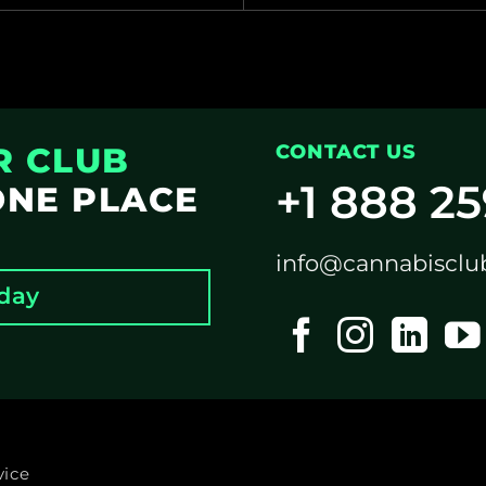
R CLUB
CONTACT US
+1 888 2
ONE PLACE
info@cannabisclu
oday
vice