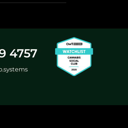
59 4757
b.systems