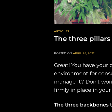
ARTICLES
The three pillar
POSTED ON
APRIL 28, 2022
Great! You have your 
environment for consum
manage it? Don’t worry
firmly in place in your
The three backbones 