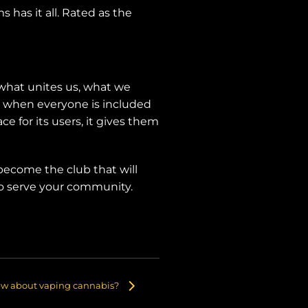
 has it all. Rated as the
what unites us, what we
st when everyone is included
e for its users, it gives them
 become the club that will
 to serve your community.
ew about vaping cannabis?