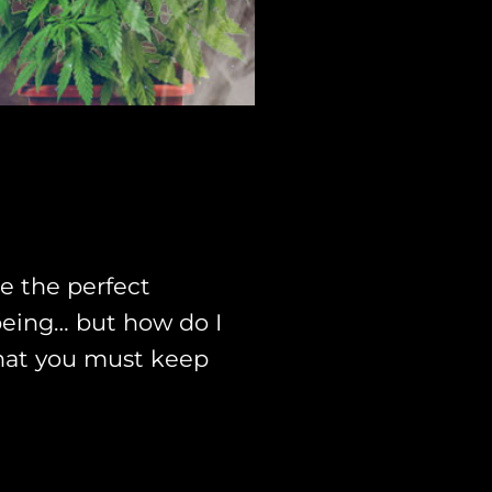
e the perfect
-being… but how do I
 that you must keep