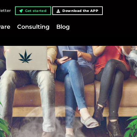
etter
Get started
Download the APP
are
Consulting
Blog