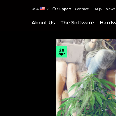
Skip
USA
Support
Contact
FAQS
Newsl
to
content
About Us
The Software
Hardw
28
Apr