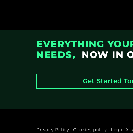
EVERYTHING YOU
NEEDS,
NOW IN 
Get Started T
Privacy Policy
Cookies policy
Legal Ad