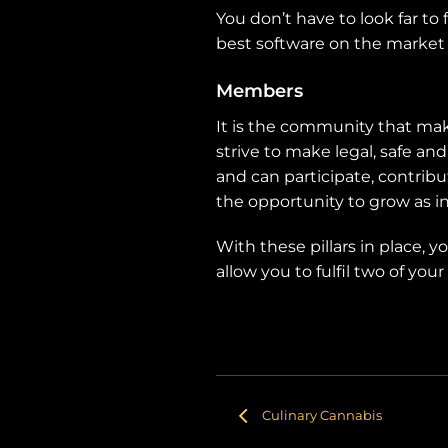
You don’t have to look far to
best software on the market 
Members
It is the community that ma
strive to make legal, safe an
and can participate, contribu
the opportunity to grow as in
With these pillars in place, 
allow you to fulfil two of y
Culinary Cannabis