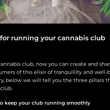
s for running your cannabis club
cannabis club, now you can create and shar
ers of this elixir of tranquillity and well
, below we will tell you the three pillars
 club.
to keep your club running smoothly