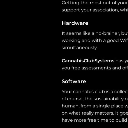
Getting the most out of your 
support your association, whi
Hardware
It seems like a no-brainer, 
working and with a good Wif
simultaneously.
CannabisClubSystems
has ye
you free assessments and off
Software
Your cannabis club is a colle
of course, the sustainability 
human, from a single place w
on what really matters. It go
have more free time to build