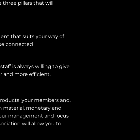
hree pillars that will
ent that suits your way of
 be connected
taff is always willing to give
r and more efficient.
r products, your members and,
oth material, monetary and
e your management and focus
ciation will allow you to