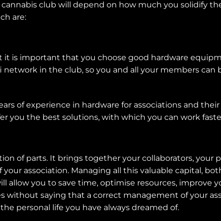
cannabis club will depend on how much you solidify the t
ch are:
but it is important that you choose good hardware equipm
i network in the club, so you and all your members can
ars of experience in hardware for associations and their s
er you the best solutions, with which you can work faste
ction of parts. It brings together your collaborators, you
of your association. Managing all this valuable capital, b
ill allow you to save time, optimise resources, improv
es without saying that a correct management of your asso
 the personal life you have always dreamed of.