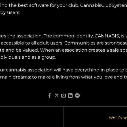
 find the best software for your club. CannabisClubSystems
by users.
kes the association. The common identity, CANNABIS, is 
d accessible to all adult users. Communities are stronge
te and be valued. When an association creates a safe spac
dividuals and as a group.
your cannabis association will have everything in place to
our main dreams: to make a living from what you love and
What’s n