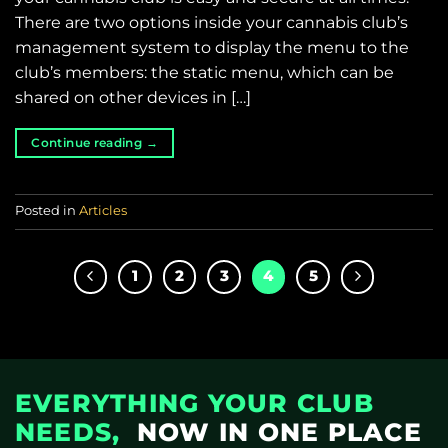
There are two options inside your cannabis club’s
management system to display the menu to the
club’s members: the static menu, which can be
shared on other devices in […]
Continue reading
→
Posted in
Articles
1
2
3
4
5
EVERYTHING YOUR CLUB
NEEDS,
NOW IN ONE PLACE