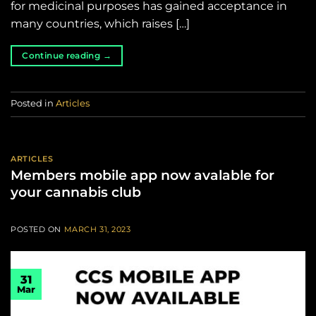
for medicinal purposes has gained acceptance in
many countries, which raises […]
Continue reading
→
Posted in
Articles
ARTICLES
Members mobile app now avalable for
your cannabis club
POSTED ON
MARCH 31, 2023
31
Mar