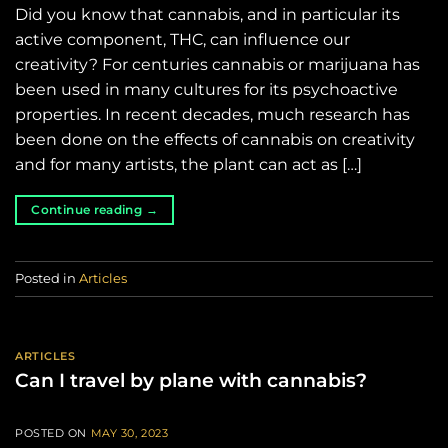
Did you know that cannabis, and in particular its
active component, THC, can influence our
creativity? For centuries cannabis or marijuana has
been used in many cultures for its psychoactive
properties. In recent decades, much research has
been done on the effects of cannabis on creativity
and for many artists, the plant can act as […]
Continue reading
→
Posted in
Articles
ARTICLES
Can I travel by plane with cannabis?
POSTED ON
MAY 30, 2023