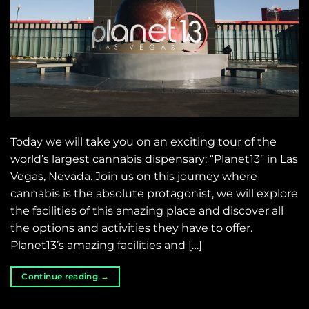
Today we will take you on an exciting tour of the
world’s largest cannabis dispensary: “Planet13” in Las
Vegas, Nevada. Join us on this journey where
cannabis is the absolute protagonist, we will explore
the facilities of this amazing place and discover all
the options and activities they have to offer.
Planet13’s amazing facilities and […]
Continue reading
→