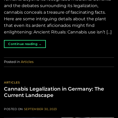
and the debates surrounding its legalization,
cannabis conceals a treasure of fascinating facts.
Here are some intriguing details about the plant
that even its ardent aficionados might find
enlightening: Ancient Rituals: Cannabis use isn’t […]
Continue reading
→
Posted in
Articles
ARTICLES
Cannabis Legalization in Germany: The
Current Landscape
POSTED ON
SEPTEMBER 30, 2023