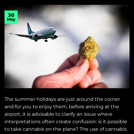
30
May
The summer holidays are just around the corner
and for you to enjoy them, before arriving at the
airport, it is advisable to clarify an issue where
interpretations often create confusion: is it possible
to take cannabis on the plane? The use of cannabis