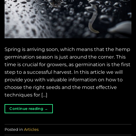
Spring is arriving soon, which means that the hemp
germination season is just around the corner. This
time is crucial for growers, as germination is the first
step to a successful harvest. In this article we will
provide you with valuable information on how to
choose the right seeds and the most effective
techniques for […]
Continue reading
→
Posted in
Articles