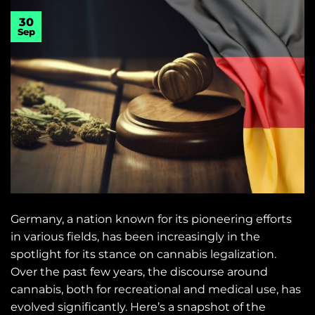
30
Sep
Germany, a nation known for its pioneering efforts
in various fields, has been increasingly in the
spotlight for its stance on cannabis legalization.
Over the past few years, the discourse around
cannabis, both for recreational and medical use, has
evolved significantly. Here’s a snapshot of the