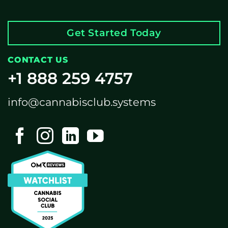
Get Started Today
CONTACT US
+1 888 259 4757
info@cannabisclub.systems