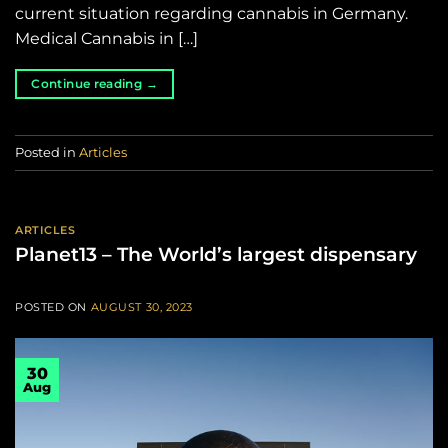
current situation regarding cannabis in Germany.
Medical Cannabis in […]
Continue reading
→
Posted in
Articles
ARTICLES
Planet13 – The World’s largest dispensary
POSTED ON
AUGUST 30, 2023
30
Aug