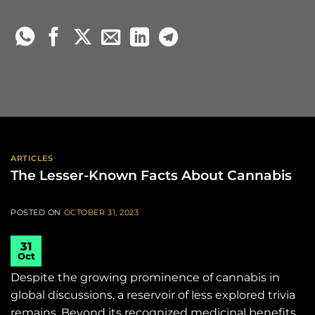
ARTICLES
The Lesser-Known Facts About Cannabis
POSTED ON
OCTOBER 31, 2023
31
Oct
Despite the growing prominence of cannabis in
global discussions, a reservoir of less explored trivia
remains. Beyond its recognized medicinal benefits