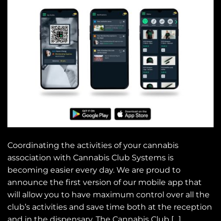
Coordinating the activities of your cannabis
association with Cannabis Club Systems is
becoming easier every day. We are proud to
announce the first version of our mobile app that
will allow you to have maximum control over all the
club’s activities and save time both at the reception
and in the dispensary. The Cannabis Club […]