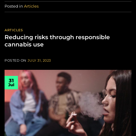
Posted in
Articles
ARTICLES
Reducing risks through responsible
cannabis use
POSTED ON
JULY 31, 2023
31
Jul