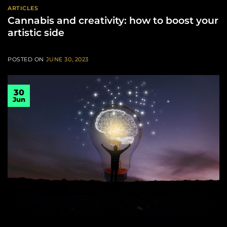
ARTICLES
Cannabis and creativity: how to boost your
artistic side
POSTED ON
JUNE 30, 2023
30
Jun