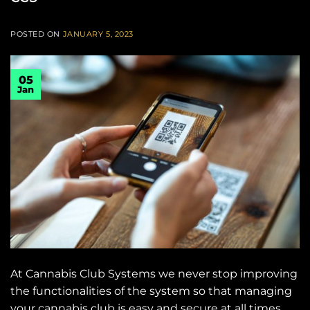
POSTED ON
JANUARY 5, 2023
05
Jan
At Cannabis Club Systems we never stop improving
the functionalities of the system so that managing
your cannabis club is easy and secure at all times.