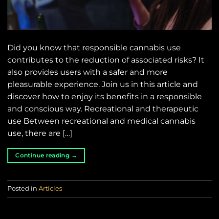
Did you know that responsible cannabis use
contributes to the reduction of associated risks? It
also provides users with a safer and more
pleasurable experience. Join us in this article and
discover how to enjoy its benefits in a responsible
and conscious way. Recreational and therapeutic
use Between recreational and medical cannabis
use, there are […]
Continue reading
→
Posted in
Articles