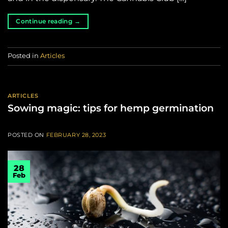
Continue reading
→
Posted in
Articles
ARTICLES
Sowing magic: tips for hemp germination
POSTED ON
FEBRUARY 28, 2023
28
Feb