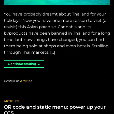
You have probably dreamt about Thailand for your
holidays. Now you have one more reason to visit (or
revisit) this Asian paradise. Cannabis and its
byproducts have been banned in Thailand for a long
time, but now things have changed, you can find
them being sold at shops and even hotels. Strolling
through Thai markets, […]
Continue reading
→
Posted in
Articles
ARTICLES
QR code and static menu: power up your
CCS