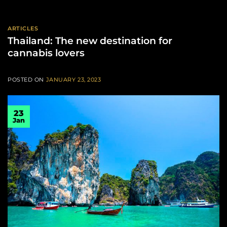
ARTICLES
Thailand: The new destination for
cannabis lovers
POSTED ON
JANUARY 23, 2023
23
Jan